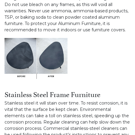
Do not use bleach on any frames, as this will void all
warranties. Never use ammonia, ammonia-based products,
TSP, or baking soda to clean powder coated aluminum
furniture. To protect your Aluminum Furniture, it is
recommended to move it indoors or use furniture covers.
Stainless Steel Frame Furniture
Stainless steel it will stain over time. To resist corrosion, it is
vital that the surface be kept clean. Environmental
elements can take a toll on stainless steel, speeding up the
corrosion process. Regular cleaning can help slow down the
corrosion process. Commercial stainless-steel cleaners can
be used following the product’s instructions to prevent any