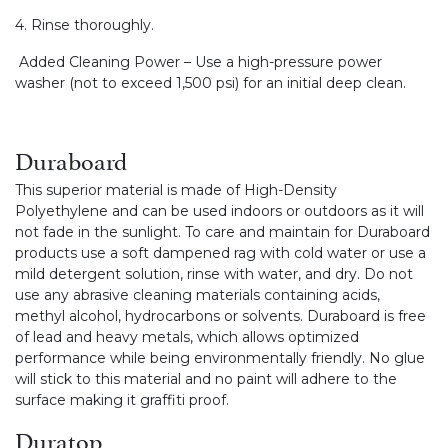
4. Rinse thoroughly.
Added Cleaning Power – Use a high-pressure power
washer (not to exceed 1,500 psi) for an initial deep clean.
Duraboard
This superior material is made of High-Density
Polyethylene and can be used indoors or outdoors as it will
not fade in the sunlight. To care and maintain for Duraboard
products use a soft dampened rag with cold water or use a
mild detergent solution, rinse with water, and dry. Do not
use any abrasive cleaning materials containing acids,
methyl alcohol, hydrocarbons or solvents. Duraboard is free
of lead and heavy metals, which allows optimized
performance while being environmentally friendly. No glue
will stick to this material and no paint will adhere to the
surface making it graffiti proof.
Duratop