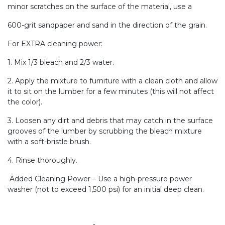
minor scratches on the surface of the material, use a
600-grit sandpaper and sand in the direction of the grain.
For EXTRA cleaning power:
1. Mix 1/3 bleach and 2/3 water.
2. Apply the mixture to furniture with a clean cloth and allow
it to sit on the lumber for a few minutes (this will not affect
the color).
3. Loosen any dirt and debris that may catch in the surface
grooves of the lumber by scrubbing the bleach mixture
with a soft-bristle brush.
4. Rinse thoroughly.
Added Cleaning Power – Use a high-pressure power
washer (not to exceed 1,500 psi) for an initial deep clean.