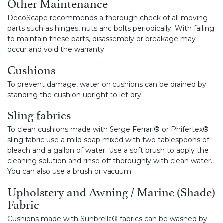
Other Maintenance
DecoScape recommends a thorough check of all moving
parts such as hinges, nuts and bolts periodically. With failing
to maintain these parts, disassembly or breakage may
occur and void the warranty.
Cushions
To prevent damage, water on cushions can be drained by
standing the cushion upright to let dry.
Sling fabrics
To clean cushions made with Serge Ferrari® or Phifertex®
sling fabric use a mild soap mixed with two tablespoons of
bleach and a gallon of water. Use a soft brush to apply the
cleaning solution and rinse off thoroughly with clean water.
You can also use a brush or vacuum.
Upholstery and Awning / Marine (Shade)
Fabric
Cushions made with Sunbrella® fabrics can be washed by