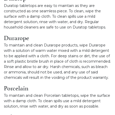
Duratop tabletops are easy to maintain as they are
constructed as one seamless piece. To clean, wipe the
surface with a damp cloth. To clean spills use a mild
detergent solution, rinse with water, and dry. Regular
household cleaners are safe to use on Duratop tabletops.
Durarope
To maintain and clean Durarope products, wipe Durarope
with a solution of warm water mixed with a mild detergent
to be applied with a cloth. For deep stains or dirt, the use of
a soft plastic bristle brush in place of cloth is recommended.
Rinse and allow to air dry. Harsh chemicals, such as bleach
or ammonia, should not be used, and any use of said
chemicals will result in the voiding of the product warranty.
Porcelain
To maintain and clean Porcelain tabletops, wipe the surface
with a damp cloth. To clean spills use a mild detergent
solution, rinse with water, and dry as soon as possible.