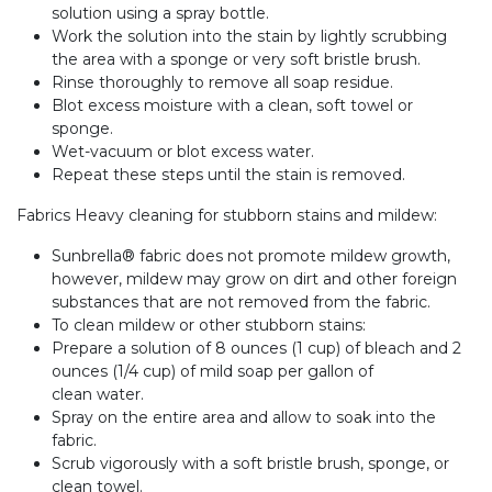
solution using a spray bottle.
Work the solution into the stain by lightly scrubbing
the area with a sponge or very soft bristle brush.
Rinse thoroughly to remove all soap residue.
Blot excess moisture with a clean, soft towel or
sponge.
Wet-vacuum or blot excess water.
Repeat these steps until the stain is removed.
Fabrics Heavy cleaning for stubborn stains and mildew:
Sunbrella® fabric does not promote mildew growth,
however, mildew may grow on dirt and other foreign
substances that are not removed from the fabric.
To clean mildew or other stubborn stains:
Prepare a solution of 8 ounces (1 cup) of bleach and 2
ounces (1/4 cup) of mild soap per gallon of
clean water.
Spray on the entire area and allow to soak into the
fabric.
Scrub vigorously with a soft bristle brush, sponge, or
clean towel.