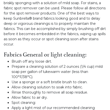
briskly sponging with a solution of mild soap. For stains, a
fabric spot remover can be used. Please follow all directions
for the spot remover products. One of the best ways to
keep Sunbrella® brand fabrics looking good and to delay
deep or vigorous cleanings is to properly maintain the
fabrics. This can be accomplished by simply brushing off dirt
before it becomes embedded in the fabrics, wiping up spills
as soon as they occur or spot cleaning soon after stains
occur.
Fabrics General or light cleaning:
Brush off any loose dirt.
Prepare a cleaning solution of 2 ounces (1/4 cup) mild
soap per gallon of lukewarm water (less than
100°F/38°C).
Use a sponge or a soft bristle brush to clean.
Allow cleaning solution to soak into fabric.
Rinse thoroughly to remove all soap residue.
Allow fabric to air dry.
Spot cleaning:
Apply a light mist of our recommended cleaning