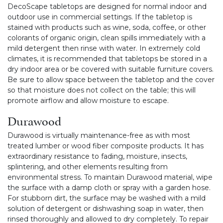
DecoScape tabletops are designed for normal indoor and
outdoor use in commercial settings. If the tabletop is
stained with products such as wine, soda, coffee, or other
colorants of organic origin, clean spills immediately with a
mild detergent then rinse with water. In extremely cold
climates, it is recommended that tabletops be stored in a
dry indoor area or be covered with suitable furniture covers.
Be sure to allow space between the tabletop and the cover
so that moisture does not collect on the table; this will
promote airflow and allow moisture to escape.
Durawood
Durawood is virtually maintenance-free as with most
treated lumber or wood fiber composite products. It has
extraordinary resistance to fading, moisture, insects,
splintering, and other elements resulting from
environmental stress. To maintain Durawood material, wipe
the surface with a damp cloth or spray with a garden hose.
For stubborn dirt, the surface may be washed with a mild
solution of detergent or dishwashing soap in water, then
rinsed thoroughly and allowed to dry completely. To repair