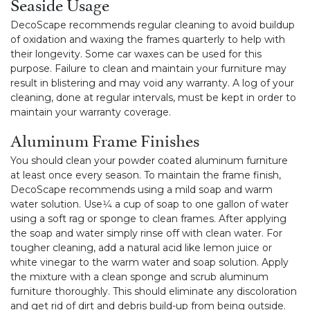
Seaside Usage
DecoScape recommends regular cleaning to avoid buildup
of oxidation and waxing the frames quarterly to help with
their longevity. Some car waxes can be used for this
purpose. Failure to clean and maintain your furniture may
result in blistering and may void any warranty. A log of your
cleaning, done at regular intervals, must be kept in order to
maintain your warranty coverage.
Aluminum Frame Finishes
You should clean your powder coated aluminum furniture
at least once every season. To maintain the frame finish,
DecoScape recommends using a mild soap and warm
water solution. Use1⁄4 a cup of soap to one gallon of water
using a soft rag or sponge to clean frames. After applying
the soap and water simply rinse off with clean water. For
tougher cleaning, add a natural acid like lemon juice or
white vinegar to the warm water and soap solution. Apply
the mixture with a clean sponge and scrub aluminum
furniture thoroughly. This should eliminate any discoloration
and get rid of dirt and debris build-up from being outside.