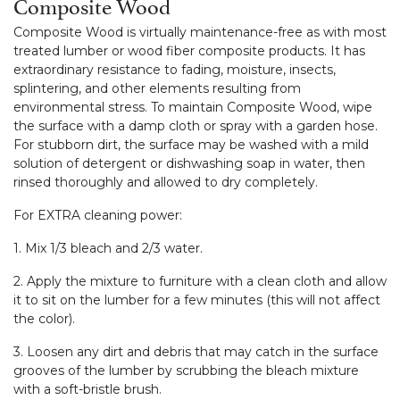
Composite Wood
Composite Wood is virtually maintenance-free as with most
treated lumber or wood fiber composite products. It has
extraordinary resistance to fading, moisture, insects,
splintering, and other elements resulting from
environmental stress. To maintain Composite Wood, wipe
the surface with a damp cloth or spray with a garden hose.
For stubborn dirt, the surface may be washed with a mild
solution of detergent or dishwashing soap in water, then
rinsed thoroughly and allowed to dry completely.
For EXTRA cleaning power:
1. Mix 1/3 bleach and 2/3 water.
2. Apply the mixture to furniture with a clean cloth and allow
it to sit on the lumber for a few minutes (this will not affect
the color).
3. Loosen any dirt and debris that may catch in the surface
grooves of the lumber by scrubbing the bleach mixture
with a soft-bristle brush.