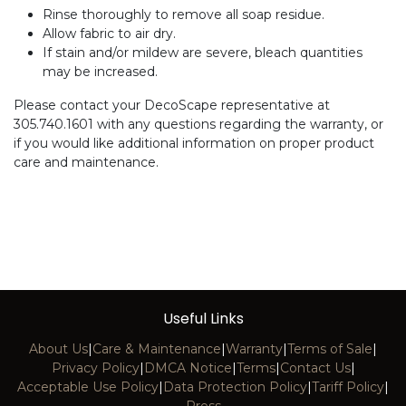
Rinse thoroughly to remove all soap residue.
Allow fabric to air dry.
If stain and/or mildew are severe, bleach quantities
may be increased.
Please contact your DecoScape representative at
305.740.1601 with any questions regarding the warranty, or
if you would like additional information on proper product
care and maintenance.
Useful Links
About Us
|
Care & Maintenance
|
Warranty
|
Terms of Sale
|
Privacy Policy
|
DMCA Notice
|
Terms
|
Contact Us
|
Acceptable Use Policy
|
Data Protection Policy
|
Tariff Policy
|