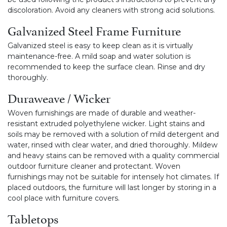
discoloration. Avoid any cleaners with strong acid solutions.
Galvanized Steel Frame Furniture
Galvanized steel is easy to keep clean as it is virtually
maintenance-free. A mild soap and water solution is
recommended to keep the surface clean. Rinse and dry
thoroughly.
Duraweave / Wicker
Woven furnishings are made of durable and weather-
resistant extruded polyethylene wicker. Light stains and
soils may be removed with a solution of mild detergent and
water, rinsed with clear water, and dried thoroughly. Mildew
and heavy stains can be removed with a quality commercial
outdoor furniture cleaner and protectant. Woven
furnishings may not be suitable for intensely hot climates. If
placed outdoors, the furniture will last longer by storing in a
cool place with furniture covers.
Tabletops