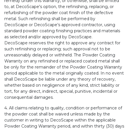
remedy under this warranty, or otherwise, shall be limited
to, at DecoScape's option, the refinishing, replacing, or
refurbishing of the powder coat finish of the defective
metal. Such refinishing shall be performed by
DecoScape or DecoScape’s approved contractor, using
standard powder coating finishing practices and materials
as selected and/or approved by DecoScape.
DecoScape reserves the right to approve any contract for
such refinishing or replacing; such approval not to be
unreasonably delayed or withheld. The Powder Coating
Warranty on any refinished or replaced coated metal shall
be only for the remainder of the Powder Coating Warranty
period applicable to the metal originally coated. In no event
shall DecoScape be liable under any theory of recovery,
whether based on negligence of any kind, strict liability or
tort, for any direct, indirect, special, punitive, incidental or
consequential damages.
4. All claims relating to quality, condition or performance of
the powder coat shall be waived unless made by the
customer in writing to DecoScape within the applicable
Powder Coating Warranty period, and within thirty (30) days