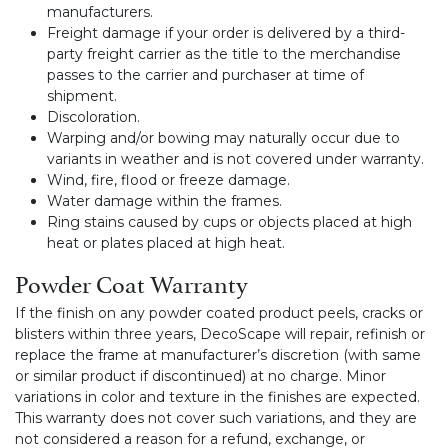
manufacturers.
Freight damage if your order is delivered by a third-
party freight carrier as the title to the merchandise
passes to the carrier and purchaser at time of
shipment.
Discoloration.
Warping and/or bowing may naturally occur due to
variants in weather and is not covered under warranty.
Wind, fire, flood or freeze damage.
Water damage within the frames.
Ring stains caused by cups or objects placed at high
heat or plates placed at high heat.
Powder Coat Warranty
If the finish on any powder coated product peels, cracks or
blisters within three years, DecoScape will repair, refinish or
replace the frame at manufacturer’s discretion (with same
or similar product if discontinued) at no charge. Minor
variations in color and texture in the finishes are expected.
This warranty does not cover such variations, and they are
not considered a reason for a refund, exchange, or