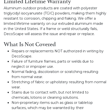
Limited Lifetime Warranty
Aluminum outdoor products are coated with polyester
triglycidyl isocyanurate (TGIC) powders, making them highly
resistant to corrosion, chipping and flaking. We offer a
limited lifetime warranty on our extruded aluminum made
in the United States. If a frame or weld structurally fails,
DecoScape will assess the issue and repair or replace.
What Is Not Covered
Repairs or replacements NOT authorized in writing by
DecoScape.
Failure of furniture frames, parts or welds due to
neglect or improper use.
Normal fading, discoloration or scratching resulting
from normal wear.
Stretching of fabric or upholstery resulting from normal
wear.
Stains due to contact with, but not limited to
chemicals, lotions or cleaning solutions.
Non-proprietary items such as glass or tabletop
surfaces, which may be warranted by their