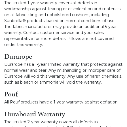
The limited 1-year warranty covers all defects in
workmanship against tearing or discoloration and materials
on all fabric, sling and upholstered cushions, including
Sunbrella® products, based on normal conditions of use.
The fabric manufacturer may provide an additional 5-year
warranty. Contact customer service and your sales
representative for more details. Pillows are not covered
under this warranty.
Durarope
Durarope has a 1-year limited warranty that protects against
normal wear and tear. Any mishandling or improper care of
Durarope will void this warranty. Any use of harsh chemicals,
such as bleach or ammonia will void the warranty.
Pouf
All Pouf products have a 1-year warranty against deflation.
Duraboard Warranty
The limited 2-year warranty covers all defects in