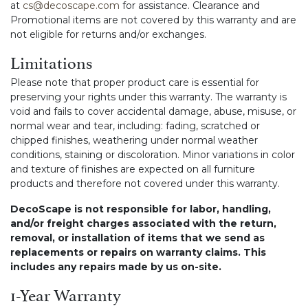
at
cs@decoscape.com
for assistance. Clearance and
Promotional items are not covered by this warranty and are
not eligible for returns and/or exchanges.
Limitations
Please note that proper product care is essential for
preserving your rights under this warranty. The warranty is
void and fails to cover accidental damage, abuse, misuse, or
normal wear and tear, including: fading, scratched or
chipped finishes, weathering under normal weather
conditions, staining or discoloration. Minor variations in color
and texture of finishes are expected on all furniture
products and therefore not covered under this warranty.
DecoScape is not responsible for labor, handling,
and/or freight charges associated with the return,
removal, or installation of items that we send as
replacements or repairs on warranty claims. This
includes any repairs made by us on-site.
1-Year Warranty