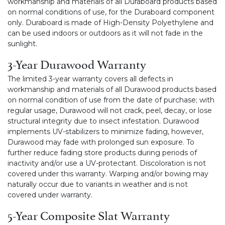
workmanship and materials of all Duraboard products based
on normal conditions of use, for the Duraboard component
only. Duraboard is made of High-Density Polyethylene and
can be used indoors or outdoors as it will not fade in the
sunlight.
3-Year Durawood Warranty
The limited 3-year warranty covers all defects in
workmanship and materials of all Durawood products based
on normal condition of use from the date of purchase; with
regular usage, Durawood will not crack, peel, decay, or lose
structural integrity due to insect infestation. Durawood
implements UV-stabilizers to minimize fading, however,
Durawood may fade with prolonged sun exposure. To
further reduce fading store products during periods of
inactivity and/or use a UV-protectant. Discoloration is not
covered under this warranty. Warping and/or bowing may
naturally occur due to variants in weather and is not
covered under warranty.
5-Year Composite Slat Warranty