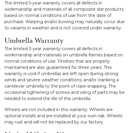
The limited 5-year warranty covers all defects in
workmanship and materials of all composite slat products
based on normal conditions of use from the date of
purchase. Warping and/or bowing may naturally occur due
to variants in weather and is not covered under warranty.
Umbrella Warranty
The limited 3-year warranty covers all defects in
workmanship and materials on umbrella frames based on
normal conditions of use. Finishes that are properly
maintained are also guaranteed for three years. This
warranty is void if umbrellas are left open during strong
winds and severe weather conditions, and/or cranking a
cantilever umbrella to the point of rope-snapping. The
occasional tightening of screws and oiling of parts may be
needed to extend the life of the umbrella.
Wheels are not included in this warranty. Wheels are
optional installs and are installed at your own risk. Wheels
may rust and will not be replaced by our factory.