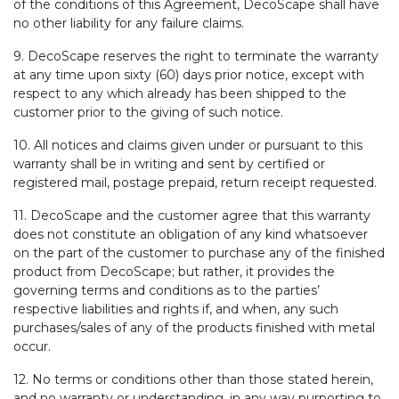
of the conditions of this Agreement, DecoScape shall have
no other liability for any failure claims.
9. DecoScape reserves the right to terminate the warranty
at any time upon sixty (60) days prior notice, except with
respect to any which already has been shipped to the
customer prior to the giving of such notice.
10. All notices and claims given under or pursuant to this
warranty shall be in writing and sent by certified or
registered mail, postage prepaid, return receipt requested.
11. DecoScape and the customer agree that this warranty
does not constitute an obligation of any kind whatsoever
on the part of the customer to purchase any of the finished
product from DecoScape; but rather, it provides the
governing terms and conditions as to the parties’
respective liabilities and rights if, and when, any such
purchases/sales of any of the products finished with metal
occur.
12. No terms or conditions other than those stated herein,
and no warranty or understanding, in any way purporting to