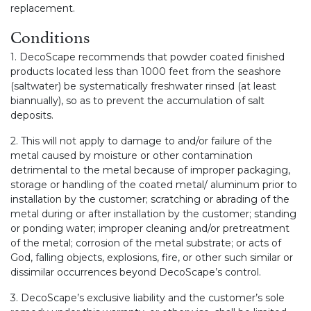
replacement.
Conditions
1. DecoScape recommends that powder coated finished
products located less than 1000 feet from the seashore
(saltwater) be systematically freshwater rinsed (at least
biannually), so as to prevent the accumulation of salt
deposits.
2. This will not apply to damage to and/or failure of the
metal caused by moisture or other contamination
detrimental to the metal because of improper packaging,
storage or handling of the coated metal/ aluminum prior to
installation by the customer; scratching or abrading of the
metal during or after installation by the customer; standing
or ponding water; improper cleaning and/or pretreatment
of the metal; corrosion of the metal substrate; or acts of
God, falling objects, explosions, fire, or other such similar or
dissimilar occurrences beyond DecoScape’s control.
3. DecoScape’s exclusive liability and the customer’s sole