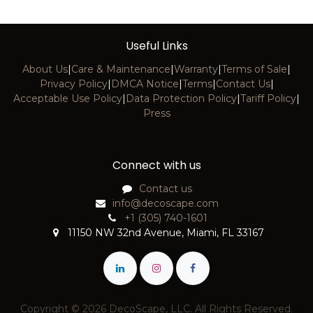
Useful Links
About Us
|
Care & Maintenance
|
Warranty
|
Terms of Sale
|
Privacy Policy
|
DMCA Notice
|
Terms
|
Contact Us
|
Acceptable Use Policy
|
Data Protection Policy
|
Tariff Policy
|
Press
Connect with us
Contact us
info@decoscape.com
+1 (305) 740-1601
11150 NW 32nd Avenue, Miami, FL 33167
Copyright © 2026 DecoScape, LLC. All Rights Reserved.