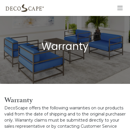
Skip to Content
Warranty
Warranty
DecoScape offers the following warranties on our products
valid from the date of shipping and to the original purchaser
only. Warranty claims must be submitted directly to your
sales representative or by contacting Customer Service