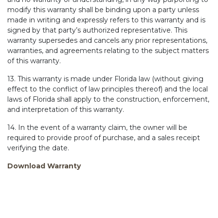
modify this warranty shall be binding upon a party unless
made in writing and expressly refers to this warranty and is
signed by that party’s authorized representative. This
warranty supersedes and cancels any prior representations,
warranties, and agreements relating to the subject matters
of this warranty.
13. This warranty is made under Florida law (without giving
effect to the conflict of law principles thereof) and the local
laws of Florida shall apply to the construction, enforcement,
and interpretation of this warranty.
14. In the event of a warranty claim, the owner will be
required to provide proof of purchase, and a sales receipt
verifying the date.
Download Warranty