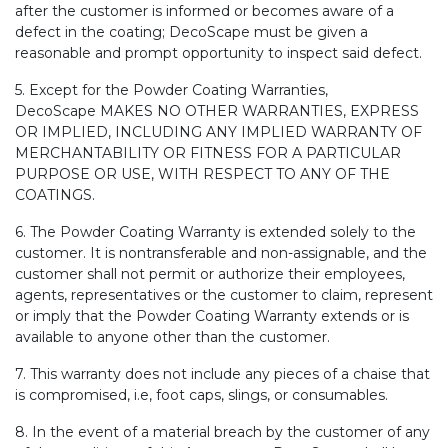
after the customer is informed or becomes aware of a
defect in the coating; DecoScape must be given a
reasonable and prompt opportunity to inspect said defect.
5. Except for the Powder Coating Warranties,
DecoScape MAKES NO OTHER WARRANTIES, EXPRESS
OR IMPLIED, INCLUDING ANY IMPLIED WARRANTY OF
MERCHANTABILITY OR FITNESS FOR A PARTICULAR
PURPOSE OR USE, WITH RESPECT TO ANY OF THE
COATINGS.
6. The Powder Coating Warranty is extended solely to the
customer. It is nontransferable and non-assignable, and the
customer shall not permit or authorize their employees,
agents, representatives or the customer to claim, represent
or imply that the Powder Coating Warranty extends or is
available to anyone other than the customer.
7. This warranty does not include any pieces of a chaise that
is compromised, i.e, foot caps, slings, or consumables.
8. In the event of a material breach by the customer of any