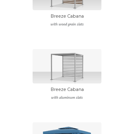
Breeze Cabana
with wood grain slats
Breeze Cabana
with aluminum slats