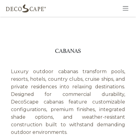
Skip to Content
CABANAS
Luxury outdoor cabanas transform pools,
resorts, hotels, country clubs, cruise ships, and
private residences into relaxing destinations.
Designed for commercial durability,
DecoScape cabanas feature customizable
configurations, premium finishes, integrated
shade options, and weather-resistant
construction built to withstand demanding
outdoor environments.