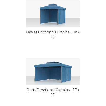
Oasis Functional Curtains - 10' X
10'
Oasis Functional Curtains - 15' x
15'