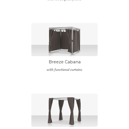
Breeze Cabana
with functional curtains