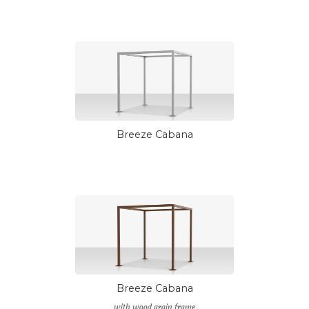
Breeze Cabana
Breeze Cabana
with wood grain frame