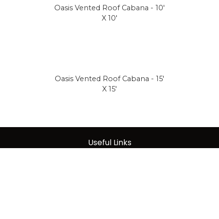
Oasis Vented Roof Cabana - 10'
X 10'
Oasis Vented Roof Cabana - 15'
X 15'
Useful Links
About Us
|
Care & Maintenance
|
Warranty
|
Terms of Sale
|
Privacy Policy
|
DMCA Notice
|
Terms
|
Contact Us
|
Acceptable Use Policy
|
Data Protection Policy
|
Tariff Policy
|
Press