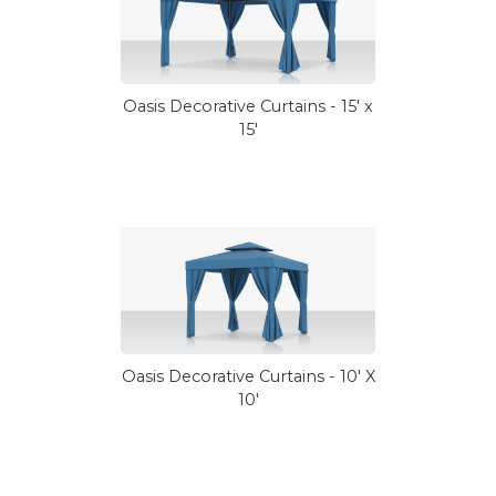
Oasis Decorative Curtains - 15' x
15'
Oasis Decorative Curtains - 10' X
10'