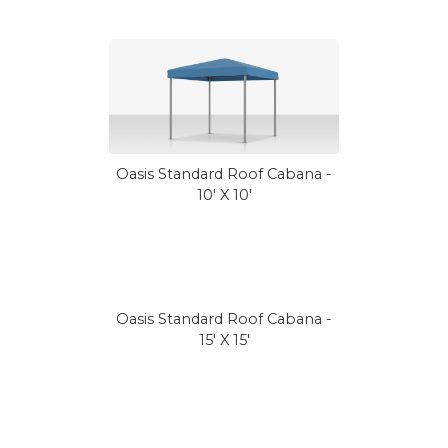
Oasis Standard Roof Cabana -
10' X 10'
Oasis Standard Roof Cabana -
15' X 15'