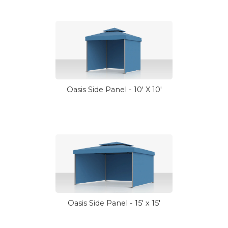
Oasis Side Panel - 10' X 10'
Oasis Side Panel - 15' x 15'