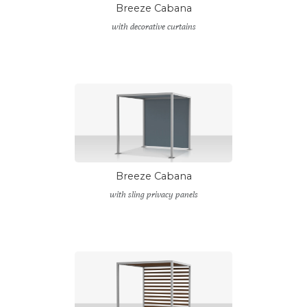
Breeze Cabana
with decorative curtains
Breeze Cabana
with sling privacy panels