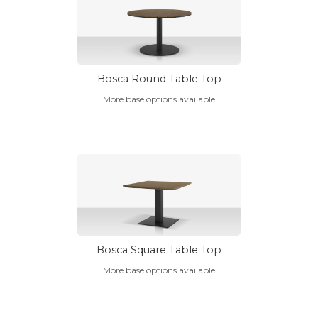
Bosca Round Table Top
More base options available
Bosca Square Table Top
More base options available