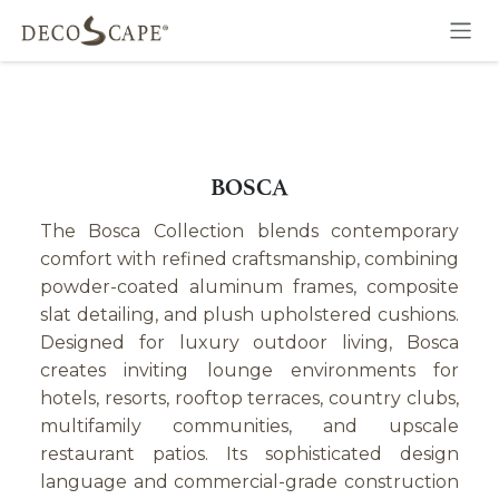
Skip to Content
BOSCA
The Bosca Collection blends contemporary
comfort with refined craftsmanship, combining
powder-coated aluminum frames, composite
slat detailing, and plush upholstered cushions.
Designed for luxury outdoor living, Bosca
creates inviting lounge environments for
hotels, resorts, rooftop terraces, country clubs,
multifamily communities, and upscale
restaurant patios. Its sophisticated design
language and commercial-grade construction