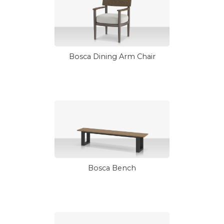
Bosca Dining Arm Chair
Bosca Bench