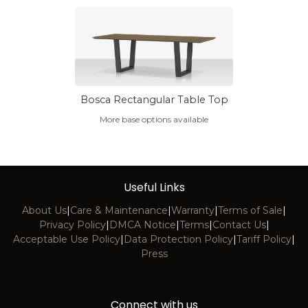
Bosca Rectangular Table Top
More base options available
Useful Links
About Us
|
Care & Maintenance
|
Warranty
|
Terms of Sale
|
Privacy Policy
|
DMCA Notice
|
Terms
|
Contact Us
|
Acceptable Use Policy
|
Data Protection Policy
|
Tariff Policy
|
Press
Connect with us