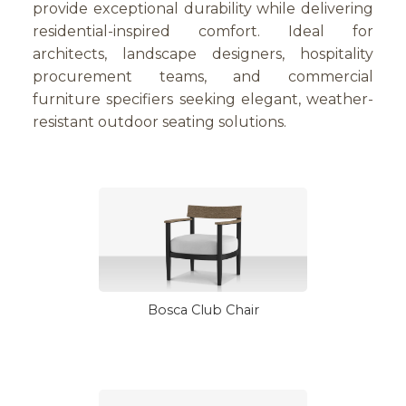
provide exceptional durability while delivering
residential-inspired comfort. Ideal for
architects, landscape designers, hospitality
procurement teams, and commercial
furniture specifiers seeking elegant, weather-
resistant outdoor seating solutions.
Bosca Club Chair