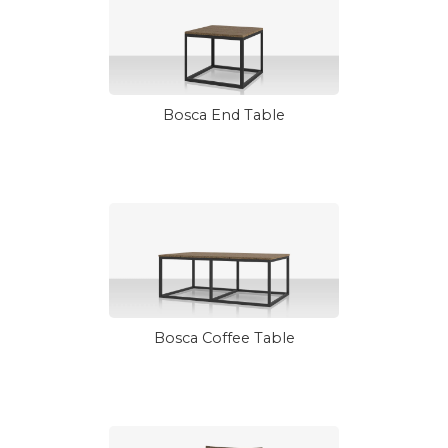
Bosca End Table
Bosca Coffee Table