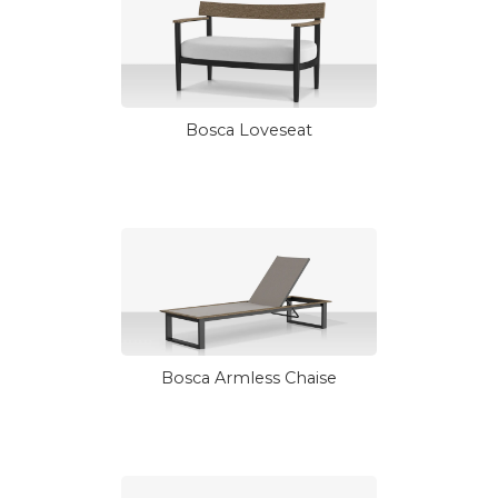
Bosca Loveseat
Bosca Armless Chaise