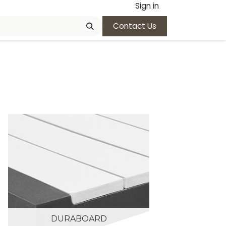
Sign in
Contact Us
DURABOARD