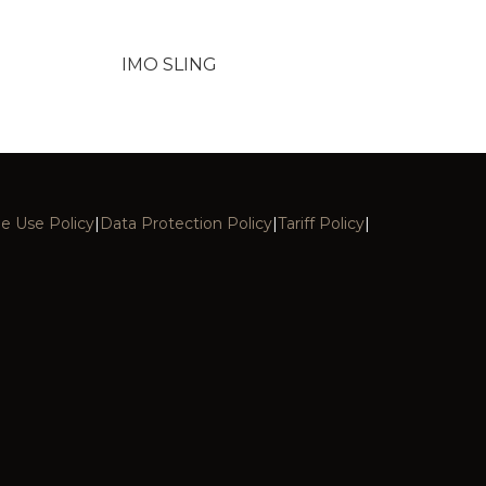
IMO SLING
e Use Policy
|
Data Protection Policy
|
Tariff Policy
|