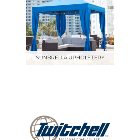
SUNBRELLA UPHOLSTERY