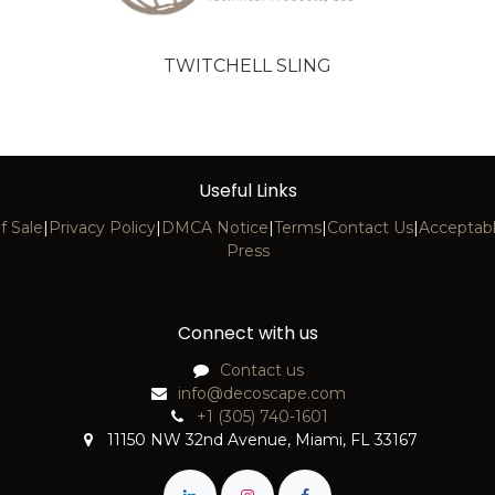
TWITCHELL SLING
Useful Links
f Sale
|
Privacy Policy
|
DMCA Notice
|
Terms
|
Contact Us
|
Acceptabl
Press
Connect with us
Contact us
info@decoscape.com
+1 (305) 740-1601
11150 NW 32nd Avenue, Miami, FL 33167