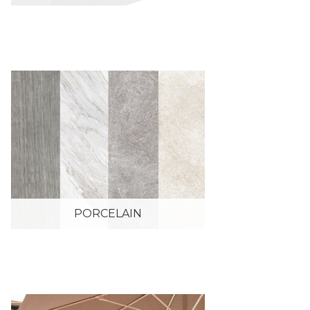
PORCELAIN