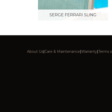
SERGE FERRARI SLING
About Us
|
Care & Maintenance
|
Warranty
|
Terms o