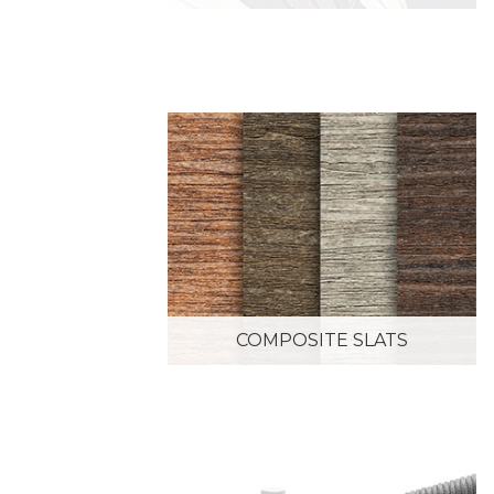
COMPOSITE SLATS