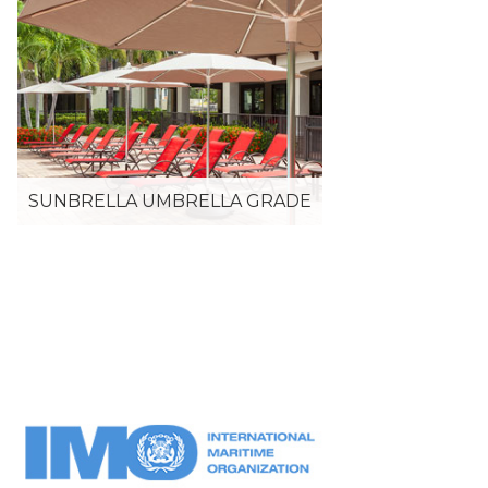
SUNBRELLA UMBRELLA GRADE