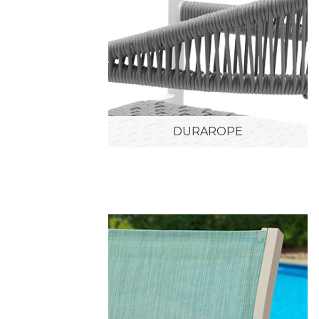
DURAROPE