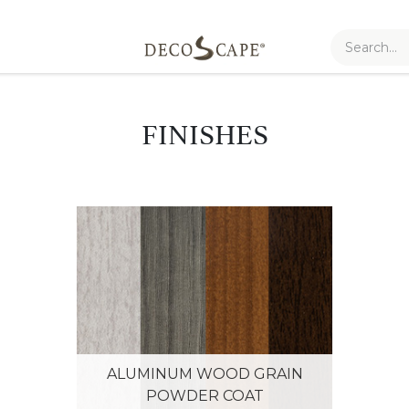
FINISHES
ALUMINUM WOOD GRAIN
POWDER COAT