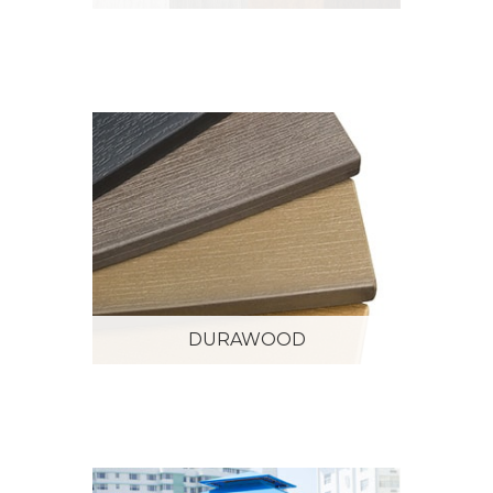
DURAWOOD