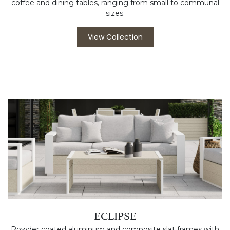
coffee and dining tables, ranging from small to communal
sizes.
View Collection
ECLIPSE
Powder coated aluminum and composite slat frames with