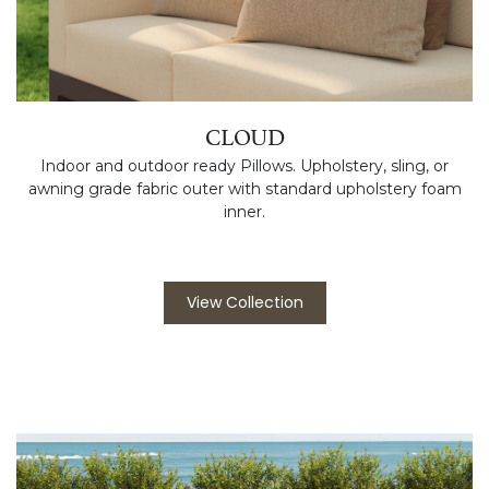
CLOUD
Indoor and outdoor ready Pillows. Upholstery, sling, or
awning grade fabric outer with standard upholstery foam
inner.
View Collection