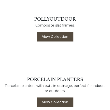
ORGANIC
Powder coated aluminum frames with weather resistant
Duraboard tops.
View Collection
POLLYOUTDOOR
Composite slat frames.
View Collection