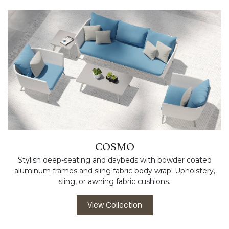
COSMO
Stylish deep-seating and daybeds with powder coated
aluminum frames and sling fabric body wrap. Upholstery,
sling, or awning fabric cushions.
View Collection