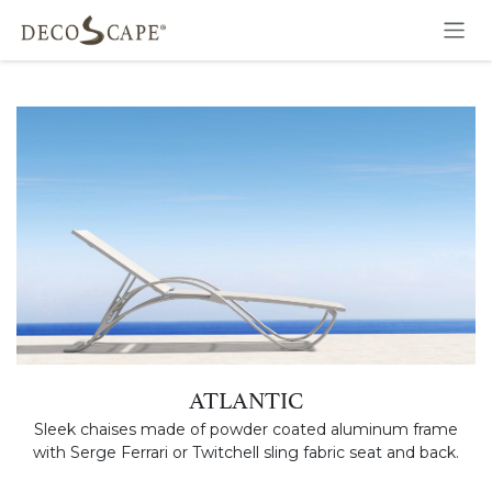
Skip to Content
ATLANTIC
Sleek chaises made of powder coated aluminum frame
with Serge Ferrari or Twitchell sling fabric seat and back.