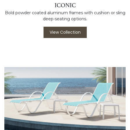
ICONIC
Bold powder coated aluminum frames with cushion or sling
deep-seating options.
View Collection