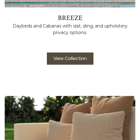
BREEZE
Daybeds and Cabanas with slat, sling, and upholstery
privacy options.
View Collection