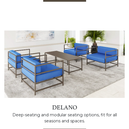
DELANO
Deep-seating and modular seating options, fit for all
seasons and spaces.