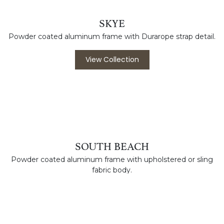
Molded Resin chaise and side table perfect for the pool
deck.
View Collection
SKYE
Powder coated aluminum frame with Durarope strap detail.
View Collection