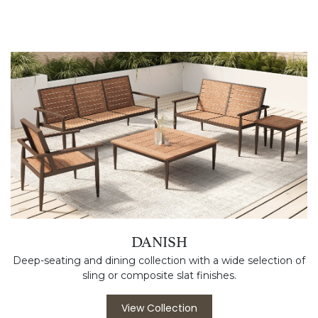
DANISH
Deep-seating and dining collection with a wide selection of
sling or composite slat finishes.
View Collection