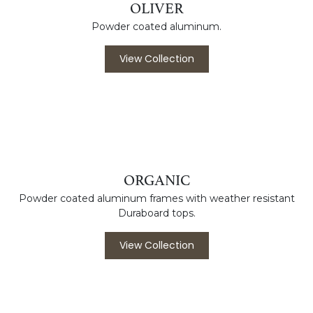
grade fabric canopies.
View Collection
OLIVER
Powder coated aluminum.
View Collection