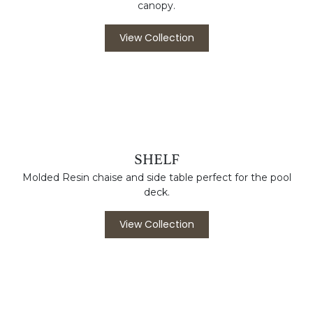
View Collection
RIO GRANDE
Powder coated aluminum frame with awning grade
canopy.
View Collection
SHELF