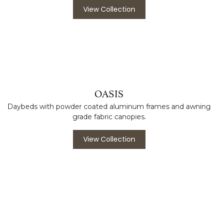
NAPA
Powder coated aluminum frames with Durawood and
composite slat options.
View Collection
OASIS
Daybeds with powder coated aluminum frames and awning