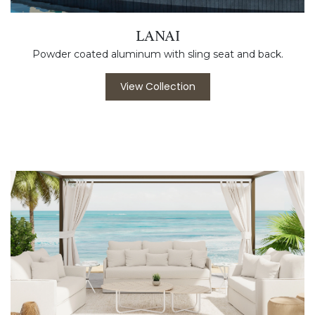
LANAI
Powder coated aluminum with sling seat and back.
View Collection