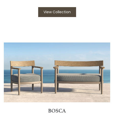
View Collection
BOSCA