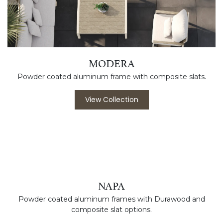
MODERA
Powder coated aluminum frame with composite slats.
View Collection