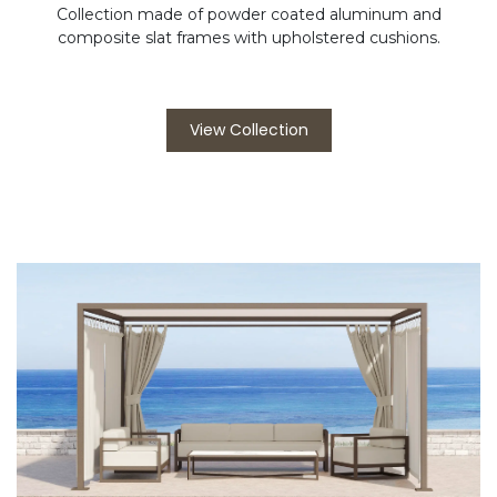
Collection made of powder coated aluminum and
composite slat frames with upholstered cushions.
View Collection