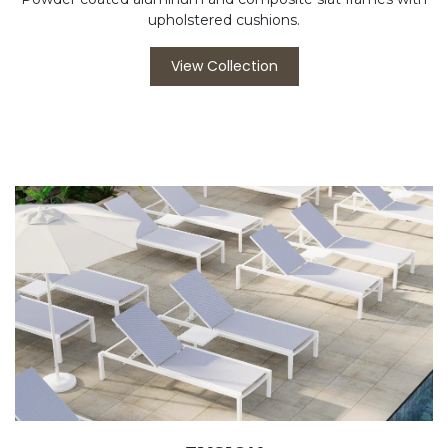
upholstered cushions.
View Collection