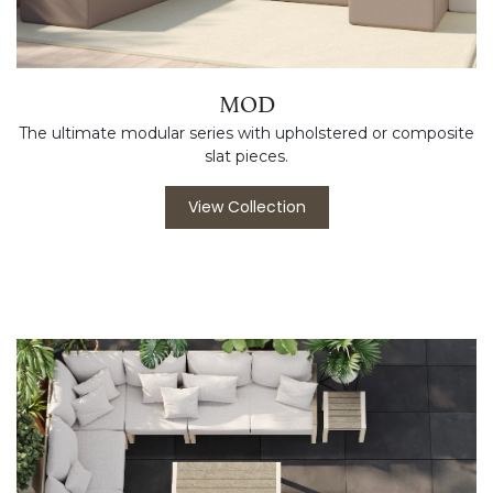
MOD
The ultimate modular series with upholstered or composite
slat pieces.
View Collection