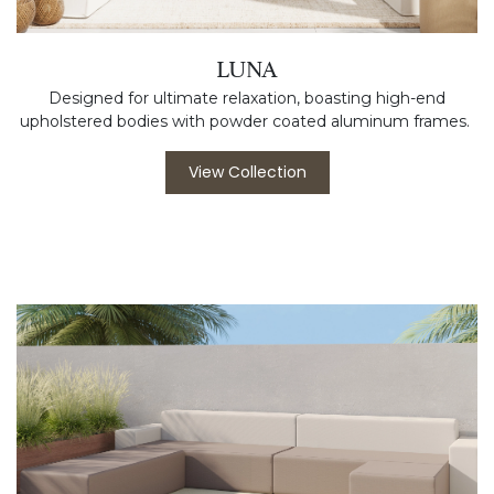
LUNA
Designed for ultimate relaxation, boasting high-end
upholstered bodies with powder coated aluminum frames.
View Collection