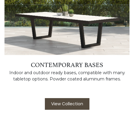
CONTEMPORARY BASES
Indoor and outdoor ready bases, compatible with many
tabletop options. Powder coated aluminum frames.
View Collection