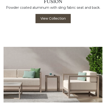
FUSION
Powder coated aluminum with sling fabric seat and back.
View Collection