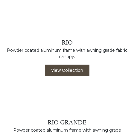
PORCELAIN PLANTERS
Porcelain planters with built-in drainage, perfect for indoors
or outdoors.
View Collection
RIO
Powder coated aluminum frame with awning grade fabric
canopy.