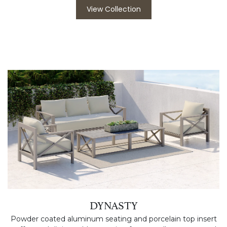
View Collection
DYNASTY
Powder coated aluminum seating and porcelain top insert