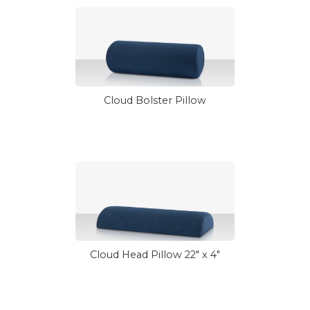
Cloud Bolster Pillow
Cloud Head Pillow 22" x 4"