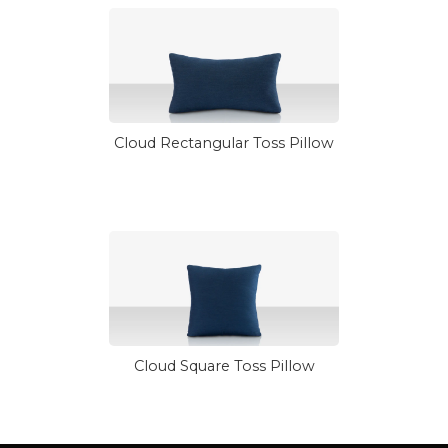
Cloud Rectangular Toss Pillow
Cloud Square Toss Pillow