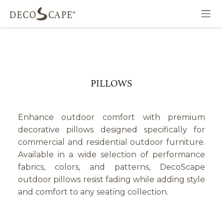
Skip to Content
PILLOWS
Enhance outdoor comfort with premium
decorative pillows designed specifically for
commercial and residential outdoor furniture.
Available in a wide selection of performance
fabrics, colors, and patterns, DecoScape
outdoor pillows resist fading while adding style
and comfort to any seating collection.