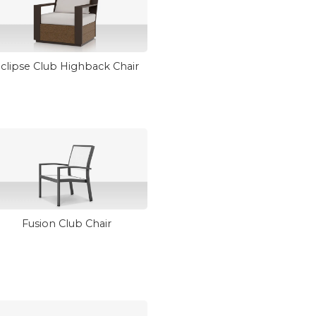
clipse Club Highback Chair
Fusion Club Chair