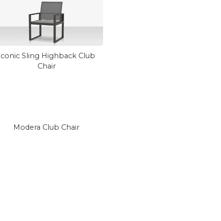
Iconic Sling Highback Club
Chair
Modera Club Chair