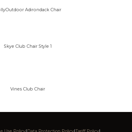
llyOutdoor Adirondack Chair
Skye Club Chair Style 1
Vines Club Chair
e Use Policy
|
Data Protection Policy
|
Tariff Policy
|