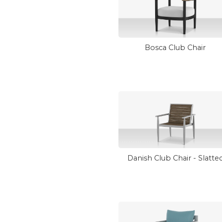
Bosca Club Chair
Danish Club Chair - Slatte