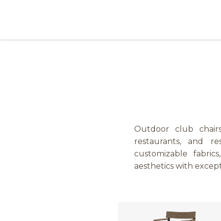
Skip to Content
Products
Collections
Finishes
Press
Outdoor club chairs 
restaurants, and re
customizable fabric
aesthetics with excep