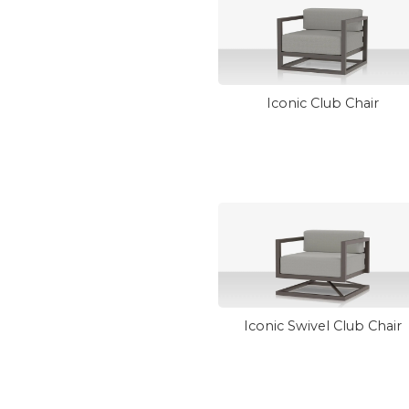
Iconic Club Chair
Iconic Swivel Club Chair