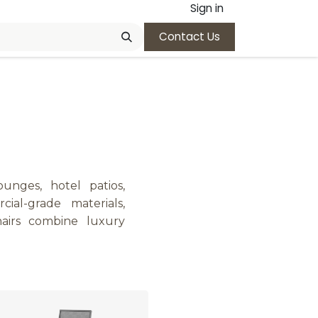
Sign in
Contact Us
ounges, hotel patios,
ial-grade materials,
hairs combine luxury