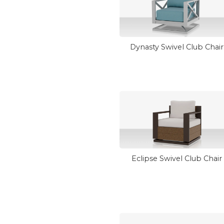
Dynasty Swivel Club Chair
Eclipse Swivel Club Chair