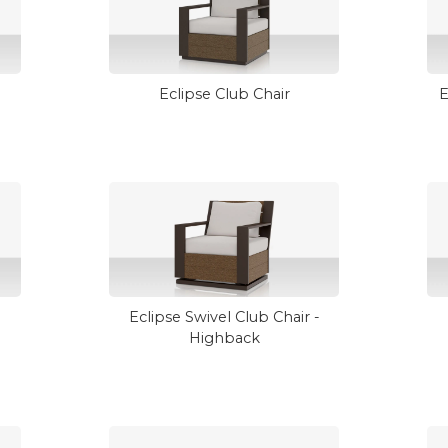
Eclipse Club Chair
E
Eclipse Swivel Club Chair -
Highback