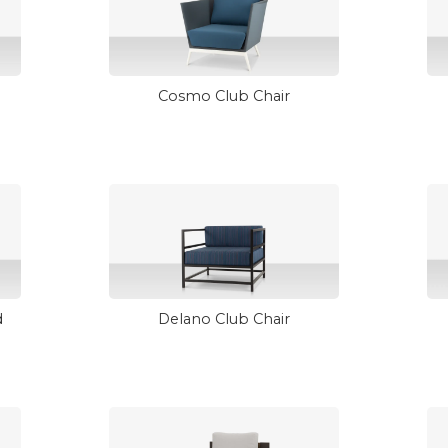
Cosmo Club Chair
d
Delano Club Chair