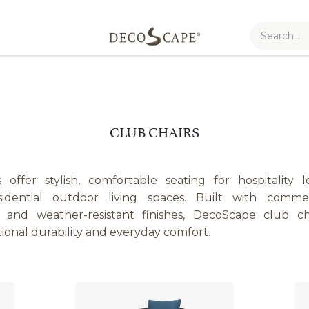
CLUB CHAIRS
offer stylish, comfortable seating for hospitality l
sidential outdoor living spaces. Built with commerc
s, and weather-resistant finishes, DecoScape club c
tional durability and everyday comfort.