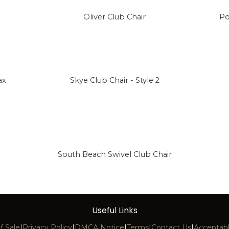
Oliver Club Chair
Po
ax
Skye Club Chair - Style 2
South Beach Swivel Club Chair
Useful Links
f Sale
|
Privacy Policy
|
DMCA Notice
|
Terms
|
Contact Us
|
Acceptabl