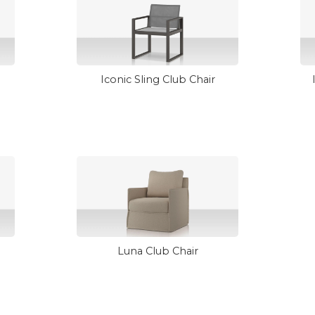
Iconic Sling Club Chair
Luna Club Chair