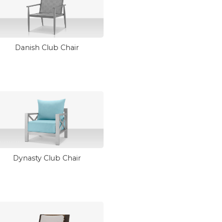
Danish Club Chair
Dynasty Club Chair