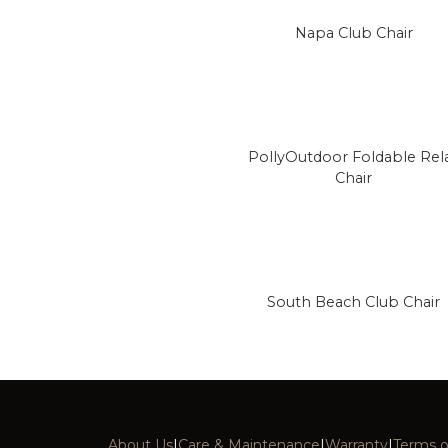
Napa Club Chair
PollyOutdoor Foldable Rel
Chair
South Beach Club Chair
About Us
|
Care & Maintenance
|
Warranty
|
Terms o