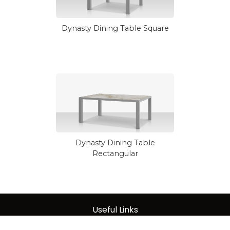
Dynasty Dining Table Square
Dynasty Dining Table
Rectangular
Useful Links
About Us
|
Care & Maintenance
|
Warranty
|
Terms of Sale
|