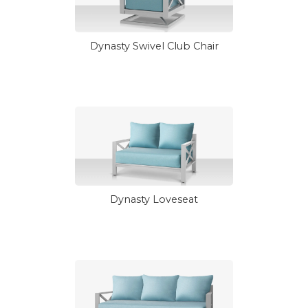
Dynasty Swivel Club Chair
Dynasty Loveseat