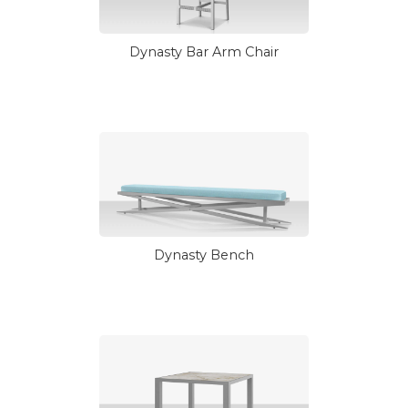
Dynasty Bar Arm Chair
Dynasty Bench