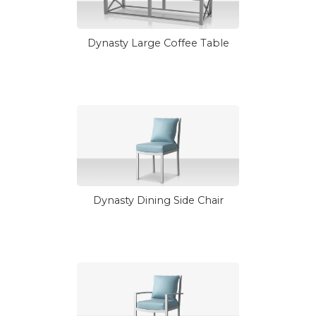
Dynasty Large Coffee Table
Dynasty Dining Side Chair