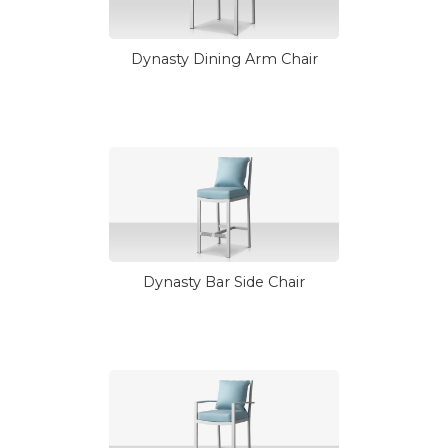
Dynasty Dining Arm Chair
Dynasty Bar Side Chair