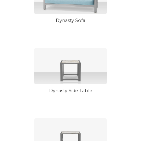
Dynasty Sofa
Dynasty Side Table