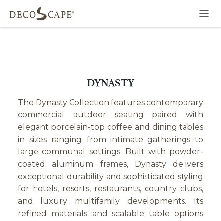
Skip to Content
DYNASTY
The Dynasty Collection features contemporary
commercial outdoor seating paired with
elegant porcelain-top coffee and dining tables
in sizes ranging from intimate gatherings to
large communal settings. Built with powder-
coated aluminum frames, Dynasty delivers
exceptional durability and sophisticated styling
for hotels, resorts, restaurants, country clubs,
and luxury multifamily developments. Its
refined materials and scalable table options