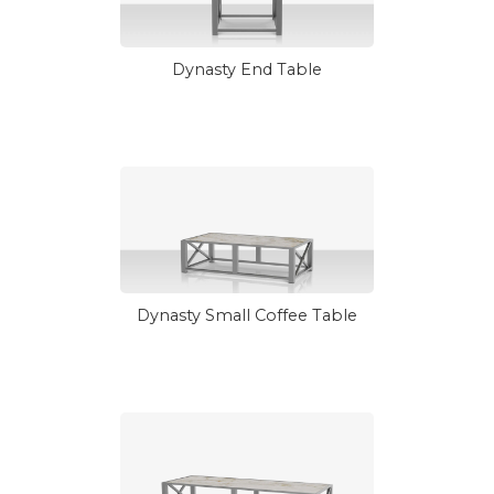
Dynasty End Table
Dynasty Small Coffee Table