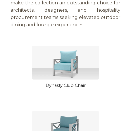
make the collection an outstanding choice for
architects, designers, and hospitality
procurement teams seeking elevated outdoor
dining and lounge experiences.
Dynasty Club Chair