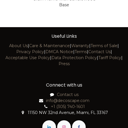
Base
Useful Links
About Us
|
Care & Maintenance
|
Warranty
|
Terms of Sale
|
Privacy Policy
|
DMCA Notice
|
Terms
|
Contact Us
|
Acceptable Use Policy
|
Data Protection Policy
|
Tariff Policy
|
Press
Connect with us
Contact us
info@decoscape.com
+1 (305) 740-1601
11150 NW 32nd Avenue, Miami, FL 33167