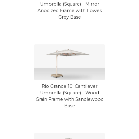
Umbrella (Square) - Mirror
Anodized Frame with Lowes
Grey Base
Rio Grande 10' Cantilever
Umbrella (Square) - Wood
Grain Frame with Sandlewood
Base