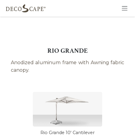
Skip to Content
RIO GRANDE
Anodized aluminum frame with Awning fabric
canopy.
Rio Grande 10' Cantilever