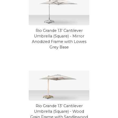
Rio Grande 13' Cantilever
Umbrella (Square) - Mirror
Anodized Frame with Lowes
Grey Base
Rio Grande 13' Cantilever
Umbrella (Square) - Wood
Grain Frame with Sandlewood