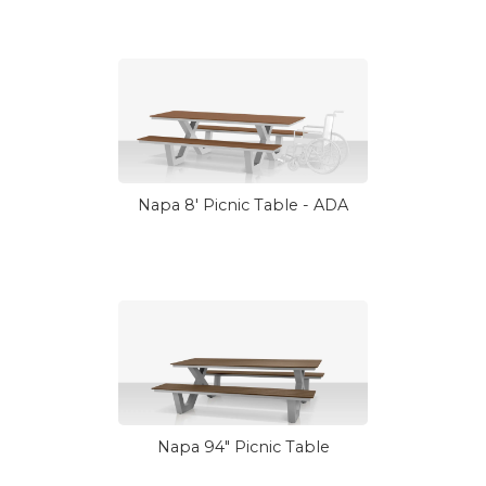
Napa 8' Picnic Table - ADA
Napa 94" Picnic Table