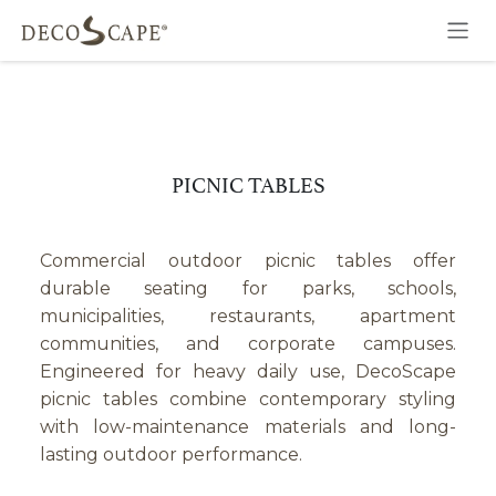
Skip to Content
PICNIC TABLES
Commercial outdoor picnic tables offer
durable seating for parks, schools,
municipalities, restaurants, apartment
communities, and corporate campuses.
Engineered for heavy daily use, DecoScape
picnic tables combine contemporary styling
with low-maintenance materials and long-
lasting outdoor performance.