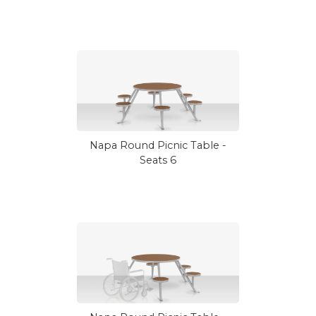
Napa Round Picnic Table -
Seats 6