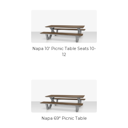
Napa 10' Picnic Table Seats 10-
12
Napa 69" Picnic Table