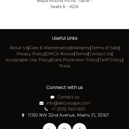
Napa Round Picnic Table -
Seats 6 - ADA
Useful Links
About Us
|
Care & Maintenance
|
Warranty
|
Terms of Sale
|
Privacy Policy
|
DMCA Notice
|
Terms
|
Contact Us
|
Acceptable Use Policy
|
Data Protection Policy
|
Tariff Policy
|
Press
Connect with us
Contact us
info@decoscape.com
+1 (305) 740-1601
11150 NW 32nd Avenue, Miami, FL 33167