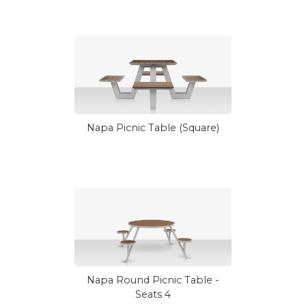
Napa Picnic Table (Square)
Napa Round Picnic Table -
Seats 4