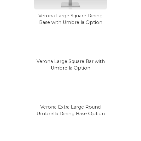
Verona Large Square Dining
Base with Umbrella Option
Verona Large Square Bar with
Umbrella Option
Verona Extra Large Round
Umbrella Dining Base Option