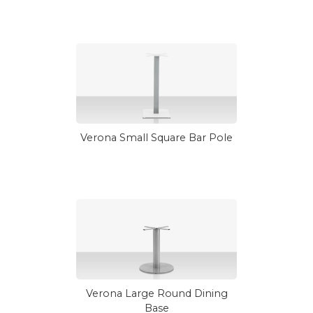
Verona Small Square Bar Pole
Verona Large Round Dining
Base