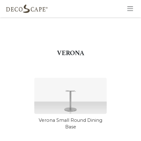
Skip to Content
VERONA
Verona Small Round Dining
Base