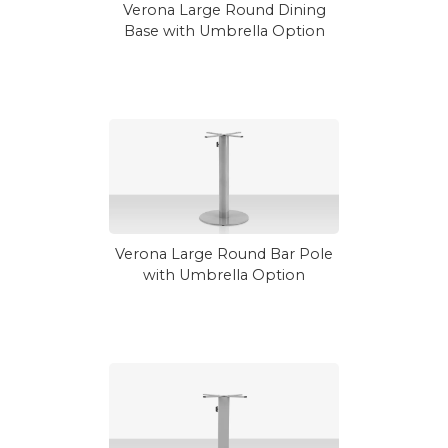
Verona Large Round Dining
Base with Umbrella Option
Verona Large Round Bar Pole
with Umbrella Option