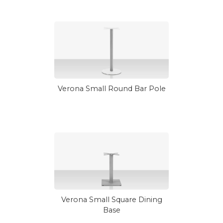
Verona Small Round Bar Pole
Verona Small Square Dining
Base