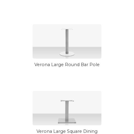
Verona Large Round Bar Pole
Verona Large Square Dining