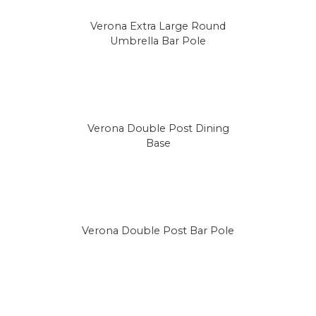
Verona Extra Large Round
Umbrella Bar Pole
Verona Double Post Dining
Base
Verona Double Post Bar Pole