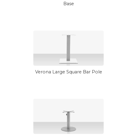
Base
Verona Large Square Bar Pole