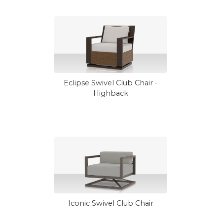
Eclipse Swivel Club Chair -
Highback
Iconic Swivel Club Chair