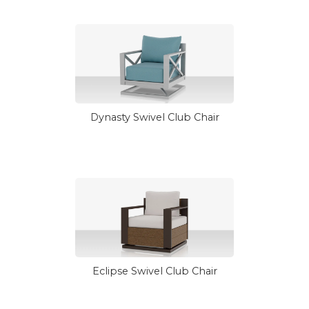
Dynasty Swivel Club Chair
Eclipse Swivel Club Chair