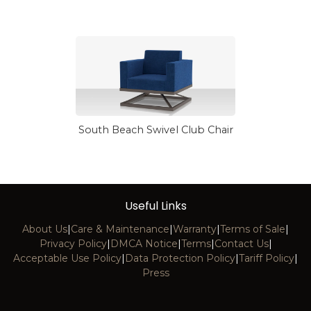
South Beach Swivel Club Chair
Useful Links
About Us
|
Care & Maintenance
|
Warranty
|
Terms of Sale
|
Privacy Policy
|
DMCA Notice
|
Terms
|
Contact Us
|
Acceptable Use Policy
|
Data Protection Policy
|
Tariff Policy
|
Press