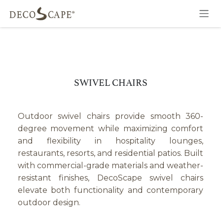
Skip to Content
SWIVEL CHAIRS
Outdoor swivel chairs provide smooth 360-
degree movement while maximizing comfort
and flexibility in hospitality lounges,
restaurants, resorts, and residential patios. Built
with commercial-grade materials and weather-
resistant finishes, DecoScape swivel chairs
elevate both functionality and contemporary
outdoor design.