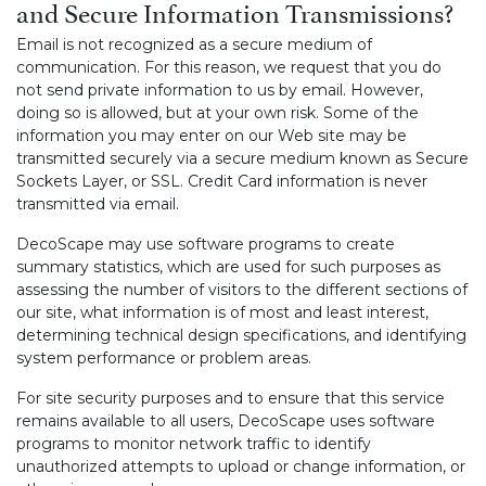
and Secure Information Transmissions?
Email is not recognized as a secure medium of
communication. For this reason, we request that you do
not send private information to us by email. However,
doing so is allowed, but at your own risk. Some of the
information you may enter on our Web site may be
transmitted securely via a secure medium known as Secure
Sockets Layer, or SSL. Credit Card information is never
transmitted via email.
DecoScape may use software programs to create
summary statistics, which are used for such purposes as
assessing the number of visitors to the different sections of
our site, what information is of most and least interest,
determining technical design specifications, and identifying
system performance or problem areas.
For site security purposes and to ensure that this service
remains available to all users, DecoScape uses software
programs to monitor network traffic to identify
unauthorized attempts to upload or change information, or