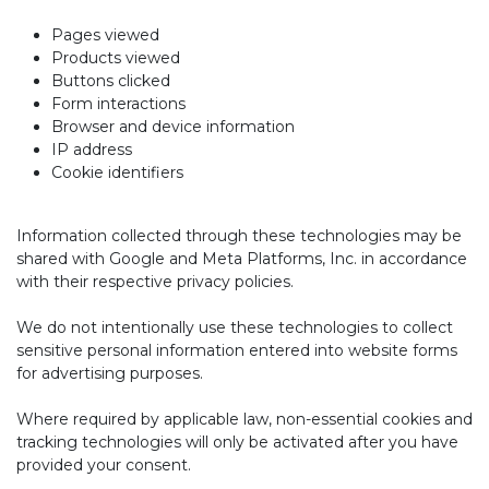
Pages viewed
Products viewed
Buttons clicked
Form interactions
Browser and device information
IP address
Cookie identifiers
Information collected through these technologies may be
shared with Google and Meta Platforms, Inc. in accordance
with their respective privacy policies.
We do not intentionally use these technologies to collect
sensitive personal information entered into website forms
for advertising purposes.
Where required by applicable law, non-essential cookies and
tracking technologies will only be activated after you have
provided your consent.