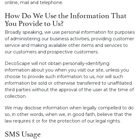
online, mail and telephone.
How Do We Use the Information That
You Provide to Us?
Broadly speaking, we use personal information for purposes
of administering our business activities, providing customer
service and making available other items and services to
our customers and prospective customers.
DecoScape will not obtain personally-identifying
information about you when you visit our site, unless you
choose to provide such information to us, nor will such
information be sold or otherwise transferred to unaffiliated
third parties without the approval of the user at the time of
collection.
We may disclose information when legally compelled to do
so, in other words, when we, in good faith, believe that the
law requires it or for the protection of our legal rights.
SMS Usage