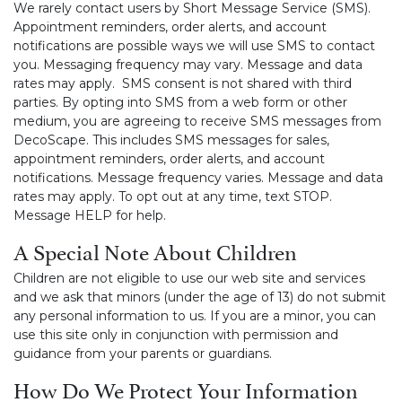
We rarely contact users by Short Message Service (SMS).
Appointment reminders, order alerts, and account
notifications are possible ways we will use SMS to contact
you. Messaging frequency may vary. Message and data
rates may apply. SMS consent is not shared with third
parties. By opting into SMS from a web form or other
medium, you are agreeing to receive SMS messages from
DecoScape. This includes SMS messages for sales,
appointment reminders, order alerts, and account
notifications. Message frequency varies. Message and data
rates may apply. To opt out at any time, text STOP.
Message HELP for help.
A Special Note About Children
Children are not eligible to use our web site and services
and we ask that minors (under the age of 13) do not submit
any personal information to us. If you are a minor, you can
use this site only in conjunction with permission and
guidance from your parents or guardians.
How Do We Protect Your Information