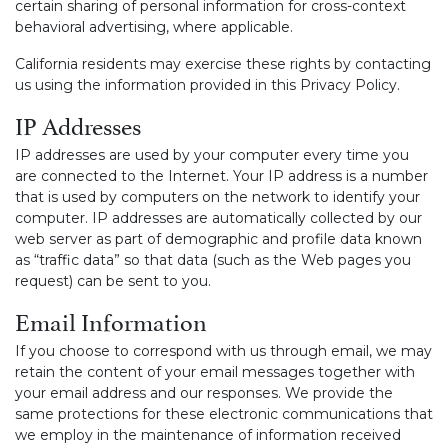
certain sharing of personal information for cross-context
behavioral advertising, where applicable.
California residents may exercise these rights by contacting
us using the information provided in this Privacy Policy.
IP Addresses
IP addresses are used by your computer every time you
are connected to the Internet. Your IP address is a number
that is used by computers on the network to identify your
computer. IP addresses are automatically collected by our
web server as part of demographic and profile data known
as “traffic data” so that data (such as the Web pages you
request) can be sent to you.
Email Information
If you choose to correspond with us through email, we may
retain the content of your email messages together with
your email address and our responses. We provide the
same protections for these electronic communications that
we employ in the maintenance of information received