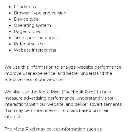
IP address
Browser type and version
Device type
Operating system
Pages visited
Time spent on pages
Referral source
Website interactions
We use this information to analyze website performance,
improve user experience, and better understand the
effectiveness of our website.
We also use the Meta Pixel (Facebook Pixel) to help
measure advertising performance, understand visitor
interactions with our website, and deliver advertisements
that may be more relevant to users based on their
interests.
The Meta Pixel may collect information such as: