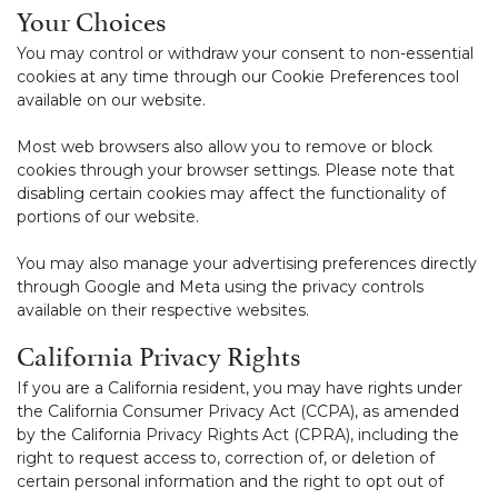
Your Choices
You may control or withdraw your consent to non-essential
cookies at any time through our Cookie Preferences tool
available on our website.
Most web browsers also allow you to remove or block
cookies through your browser settings. Please note that
disabling certain cookies may affect the functionality of
portions of our website.
You may also manage your advertising preferences directly
through Google and Meta using the privacy controls
available on their respective websites.
California Privacy Rights
If you are a California resident, you may have rights under
the California Consumer Privacy Act (CCPA), as amended
by the California Privacy Rights Act (CPRA), including the
right to request access to, correction of, or deletion of
certain personal information and the right to opt out of