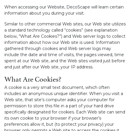
When accessing our Website, DecoScape will learn certain
information about you during your visit.
Similar to other commercial Web sites, our Web site utilizes
a standard technology called “cookies” (see explanation
below, “What Are Cookies?”) and Web server logs to collect
information about how our Web site is used. Information
gathered through cookies and Web server logs may
include the date and time of visits, the pages viewed, time
spent at our Web site, and the Web sites visited just before
and just after our Web site, your IP address.
What Are Cookies?
A cookie is a very small text document, which often
includes an anonymous unique identifier. When you visit a
Web site, that site’s computer asks your computer for
permission to store this file in a part of your hard drive
specifically designated for cookies. Each Web site can send
its own cookie to your browser if your browser’s
preferences allow it, but (to protect your privacy) your
browser only permits a Web site to access the cookies it