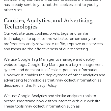
has already sent to you, not the cookies sent to you by
other sites.
Cookies, Analytics, and Advertising
Technologies
Our website uses cookies, pixels, tags, and similar
technologies to operate the website, remember your
preferences, analyze website traffic, improve our services,
and measure the effectiveness of our marketing.
We use Google Tag Manager to manage and deploy
website tags. Google Tag Manager is a tag management
system and does not itself collect personal information.
However, it enables the deployment of other analytics and
advertising technologies that may collect information as
described in this Privacy Policy.
We use Google Analytics and similar analytics tools to
better understand how visitors interact with our website.
These tools may collect information such as: