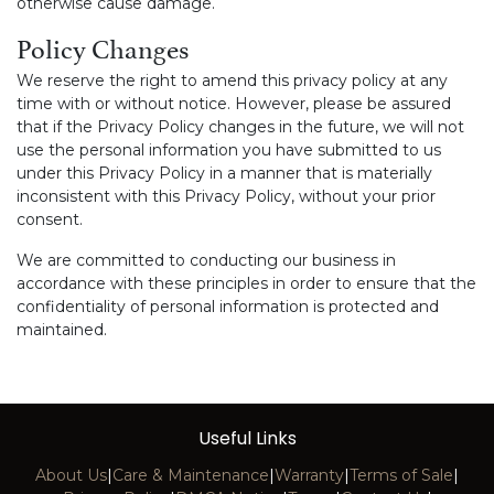
otherwise cause damage.
Policy Changes
We reserve the right to amend this privacy policy at any
time with or without notice. However, please be assured
that if the Privacy Policy changes in the future, we will not
use the personal information you have submitted to us
under this Privacy Policy in a manner that is materially
inconsistent with this Privacy Policy, without your prior
consent.
We are committed to conducting our business in
accordance with these principles in order to ensure that the
confidentiality of personal information is protected and
maintained.
Useful Links
About Us
|
Care & Maintenance
|
Warranty
|
Terms of Sale
|