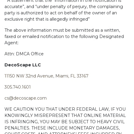
* A statement that the “information in the notification is
accurate”, and “under penalty of perjury, the complaining
party is authorized to act on behalf of the owner of an
exclusive right that is allegedly infringed”
The above information must be submitted as a written,
faxed or emailed notification to the following Designated
Agent:
Attn: DMCA Office
DecoScape LLC
11150 NW 32nd Avenue, Miami, FL 33167
305.740.1601
cs@decoscape.com
WE CAUTION YOU THAT UNDER FEDERAL LAW, IF YOU
KNOWINGLY MISREPRESENT THAT ONLINE MATERIAL
IS INFRINGING, YOU MAY BE SUBJECT TO HEAVY CIVIL
PENALTIES. THESE INCLUDE MONETARY DAMAGES,