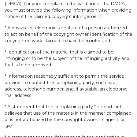
(DMCA). For your complaint to be valid under the DMCA,
you must provide the following information when providing
notice of the claimed copyright infringement:
* A physical or electronic signature of a person authorized
to act on behalf of the copyright owner Identification of the
copyrighted work claimed to have been infringed
* Identification of the material that is claimed to be
infringing or to be the subject of the infringing activity and
that is to be removed
* Information reasonably sufficient to permit the service
provider to contact the complaining party, such as an
address, telephone number, and, if available, an electronic
mail address
* A statement that the complaining party “in good faith
believes that use of the material in the manner complained
of is not authorized by the copyright owner, its agent, or
law”