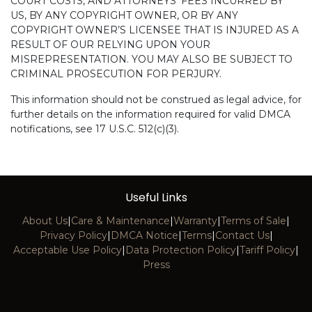
COURT COSTS, AND ATTORNEYS’ FEES INCURRED BY
US, BY ANY COPYRIGHT OWNER, OR BY ANY
COPYRIGHT OWNER’S LICENSEE THAT IS INJURED AS A
RESULT OF OUR RELYING UPON YOUR
MISREPRESENTATION. YOU MAY ALSO BE SUBJECT TO
CRIMINAL PROSECUTION FOR PERJURY.
This information should not be construed as legal advice, for
further details on the information required for valid DMCA
notifications, see 17 U.S.C. 512(c)(3).
Useful Links
About Us
|
Care & Maintenance
|
Warranty
|
Terms of Sale
|
Privacy Policy
|
DMCA Notice
|
Terms
|
Contact Us
|
Acceptable Use Policy
|
Data Protection Policy
|
Tariff Policy
|
Press