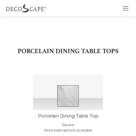
Skip to Content
PORCELAIN DINING TABLE TOPS
Porcelain Dining Table Top
Square
More base options available