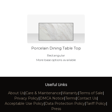
Porcelain Dining Table Top
Rectangular
More base options available
Useful Links
About Us
|
Care & Maintenance
|
Warranty
|
Terms of Sale
|
Privacy Policy
|
DMCA Notice
|
Terms
|
Contact Us
|
Acceptable Use Policy
|
Data Protection Policy
|
Tariff Policy
|
Press