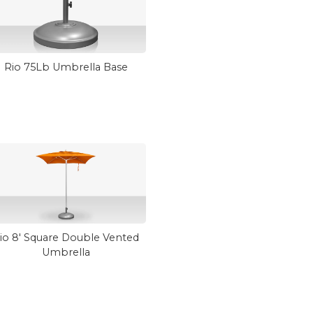
Rio 75Lb Umbrella Base
io 8' Square Double Vented
Umbrella