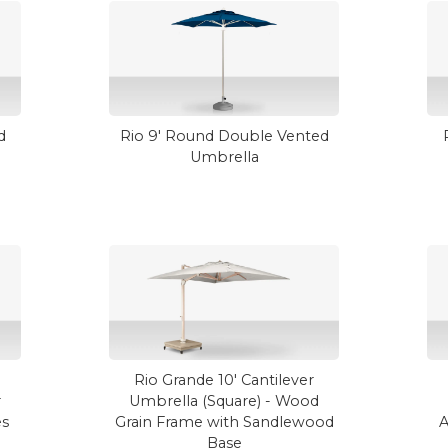
d
Rio 9' Round Double Vented
Umbrella
Rio Grande 10' Cantilever
r
Umbrella (Square) - Wood
es
Grain Frame with Sandlewood
A
Base