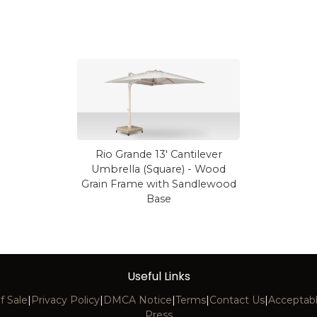
Rio Grande 13' Cantilever
Umbrella (Square) - Wood
Grain Frame with Sandlewood
Base
Useful Links
f Sale
|
Privacy Policy
|
DMCA Notice
|
Terms
|
Contact Us
|
Acceptabl
Press