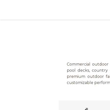
Skip to Content
Products
Collections
Finishes
Press
Commercial outdoor um
pool decks, country c
premium outdoor fab
customizable perfor