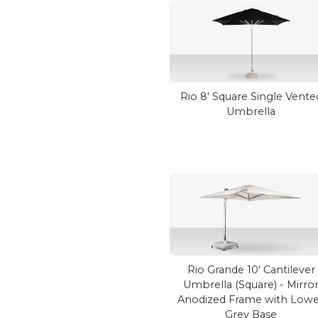
Rio 8' Square Single Vente
Umbrella
Rio Grande 10' Cantilever
Umbrella (Square) - Mirro
Anodized Frame with Low
Grey Base