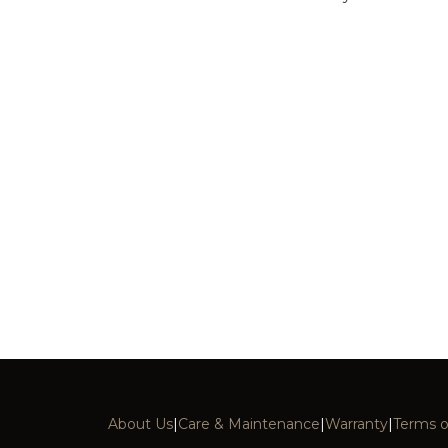
About Us
|
Care & Maintenance
|
Warranty
|
Terms o