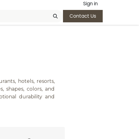
Sign in
Contact Us
ants, hotels, resorts,
s, shapes, colors, and
ional durability and