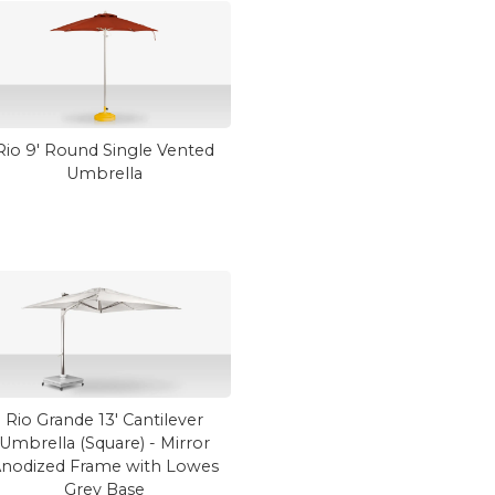
Rio 9' Round Single Vented
Umbrella
Rio Grande 13' Cantilever
Umbrella (Square) - Mirror
nodized Frame with Lowes
Grey Base