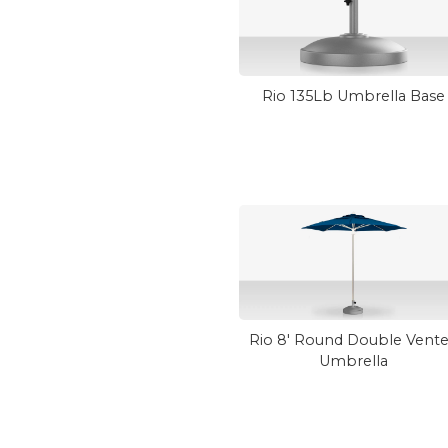
Rio 135Lb Umbrella Base
Rio 8' Round Double Vent
Umbrella