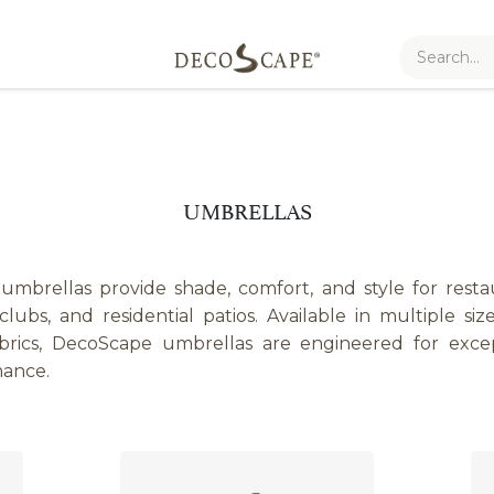
UMBRELLAS
brellas provide shade, comfort, and style for restaur
lubs, and residential patios. Available in multiple size
rics, DecoScape umbrellas are engineered for except
mance.