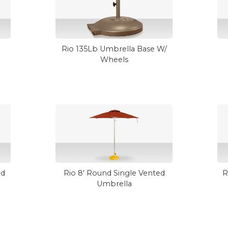
Rio 135Lb Umbrella Base W/
Wheels
ed
Rio 8' Round Single Vented
R
Umbrella