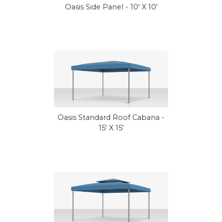
Oasis Side Panel - 10' X 10'
Oasis Standard Roof Cabana -
15' X 15'