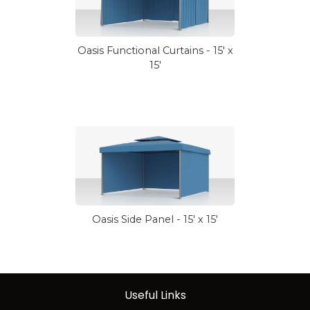
Oasis Functional Curtains - 15' x
15'
Oasis Side Panel - 15' x 15'
Useful Links