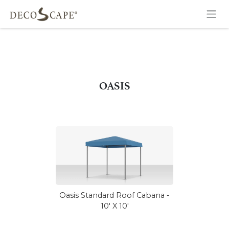
Skip to Content
OASIS
Oasis Standard Roof Cabana -
10' X 10'