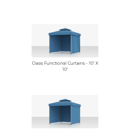
Oasis Functional Curtains - 10' X
10'