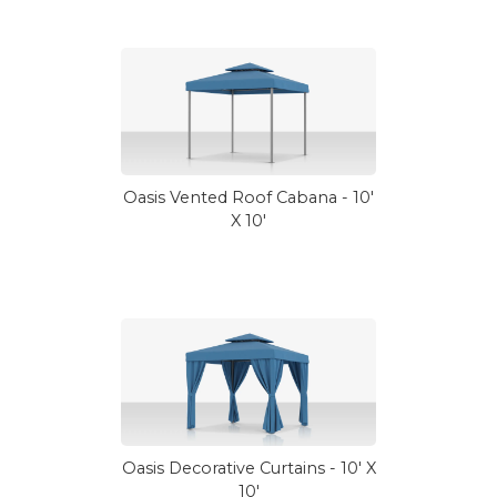
Oasis Vented Roof Cabana - 10'
X 10'
Oasis Decorative Curtains - 10' X
10'