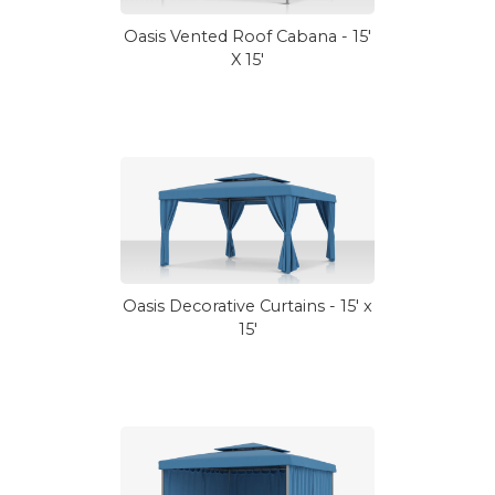
Oasis Vented Roof Cabana - 15'
X 15'
Oasis Decorative Curtains - 15' x
15'