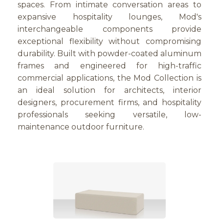
spaces. From intimate conversation areas to
expansive hospitality lounges, Mod's
interchangeable components provide
exceptional flexibility without compromising
durability. Built with powder-coated aluminum
frames and engineered for high-traffic
commercial applications, the Mod Collection is
an ideal solution for architects, interior
designers, procurement firms, and hospitality
professionals seeking versatile, low-
maintenance outdoor furniture.