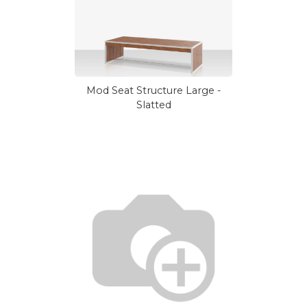
Mod Seat Structure Large -
Slatted