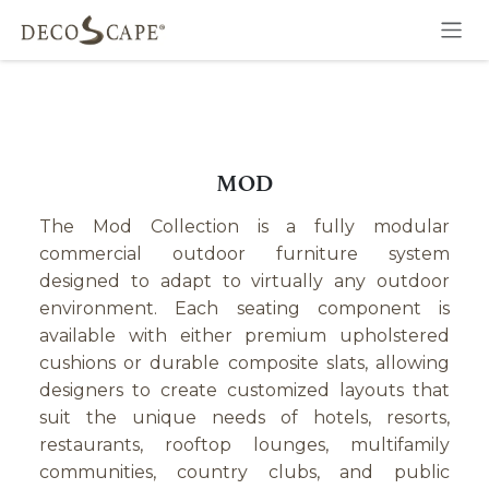
Skip to Content
MOD
The Mod Collection is a fully modular
commercial outdoor furniture system
designed to adapt to virtually any outdoor
environment. Each seating component is
available with either premium upholstered
cushions or durable composite slats, allowing
designers to create customized layouts that
suit the unique needs of hotels, resorts,
restaurants, rooftop lounges, multifamily
communities, country clubs, and public