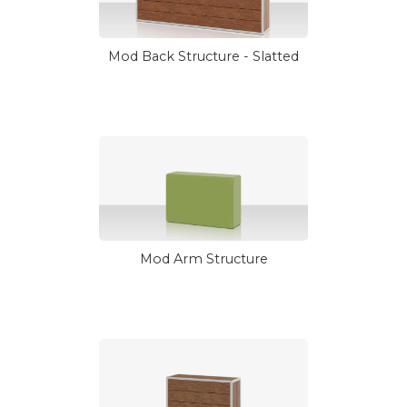
Mod Back Structure - Slatted
Mod Arm Structure