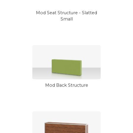
Mod Seat Structure - Slatted
Small
Mod Back Structure