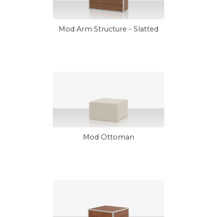
Mod Arm Structure - Slatted
Mod Ottoman