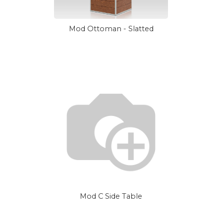
Mod Ottoman - Slatted
Mod C Side Table