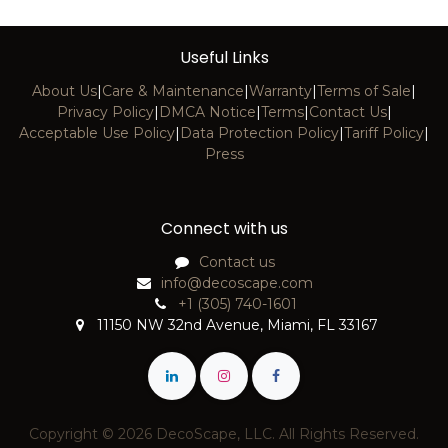
Useful Links
About Us
|
Care & Maintenance
|
Warranty
|
Terms of Sale
|
Privacy Policy
|
DMCA Notice
|
Terms
|
Contact Us
|
Acceptable Use Policy
|
Data Protection Policy
|
Tariff Policy
|
Press
Connect with us
Contact us
info@decoscape.com
+1 (305) 740-1601
11150 NW 32nd Avenue, Miami, FL 33167
Copyright © 2026 DecoScape, LLC. All Rights Reserved.