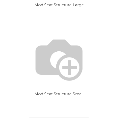
Mod Seat Structure Large
Mod Seat Structure Small