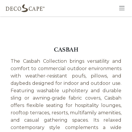
Skip to Content
CASBAH
The Casbah Collection brings versatility and
comfort to commercial outdoor environments
with weather-resistant poufs, pillows, and
daybeds designed for indoor and outdoor use.
Featuring washable upholstery and durable
sling or awning-grade fabric covers, Casbah
offers flexible seating for hospitality lounges,
rooftop terraces, resorts, multifamily amenities,
and casual gathering spaces. Its relaxed
contemporary style complements a wide