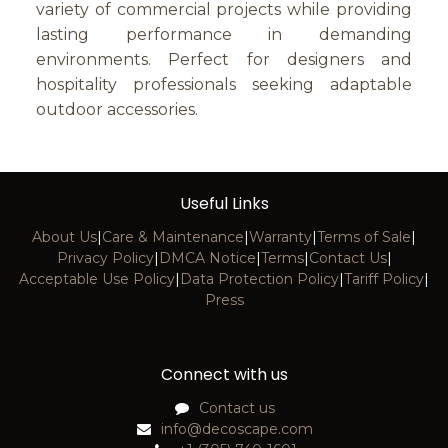
variety of commercial projects while providing
lasting performance in demanding
environments. Perfect for designers and
hospitality professionals seeking adaptable
outdoor accessories.
Useful Links
About Us
|
Care & Maintenance
|
Warranty
|
Terms of Sale
|
Privacy Policy
|
DMCA Notice
|
Terms
|
Contact Us
|
Acceptable Use Policy
|
Data Protection Policy
|
Tariff Policy
|
Press
Connect with us
Contact us
info@decoscape.com