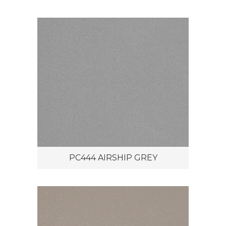
PC444 AIRSHIP GREY