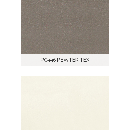
PC446 PEWTER TEX