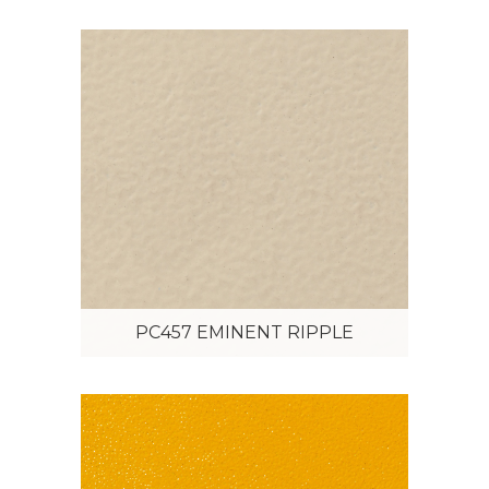
PC457 EMINENT RIPPLE