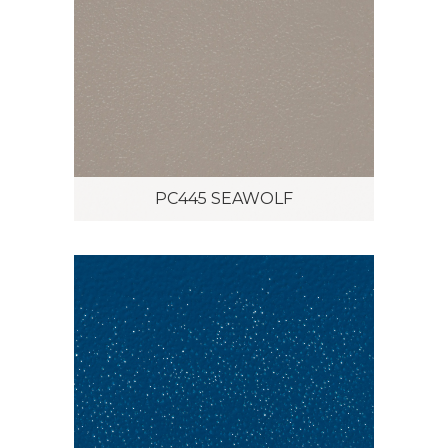
PC445 SEAWOLF