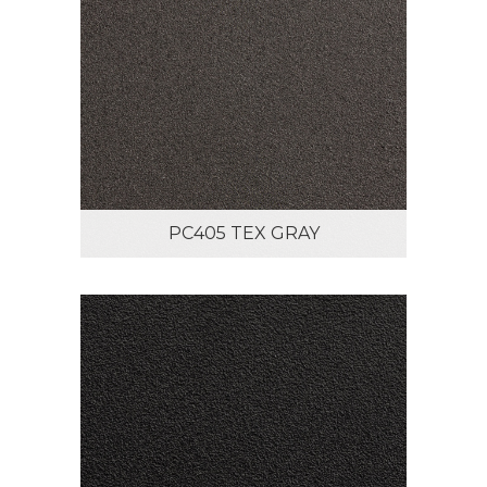
PC405 TEX GRAY