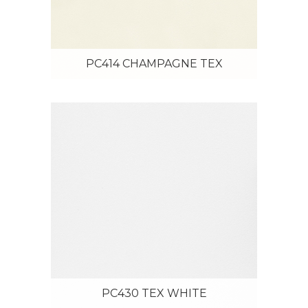
PC414 CHAMPAGNE TEX
PC430 TEX WHITE