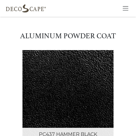
Skip to Content
ALUMINUM POWDER COAT
PC437 HAMMER BLACK