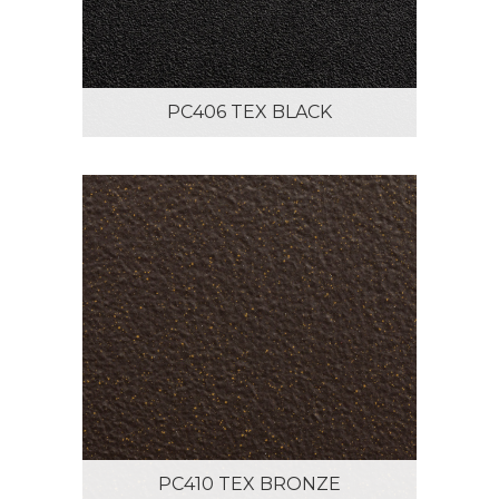
PC406 TEX BLACK
PC410 TEX BRONZE