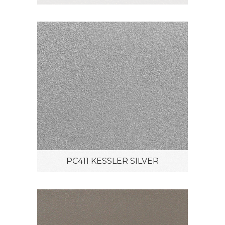
PC411 KESSLER SILVER