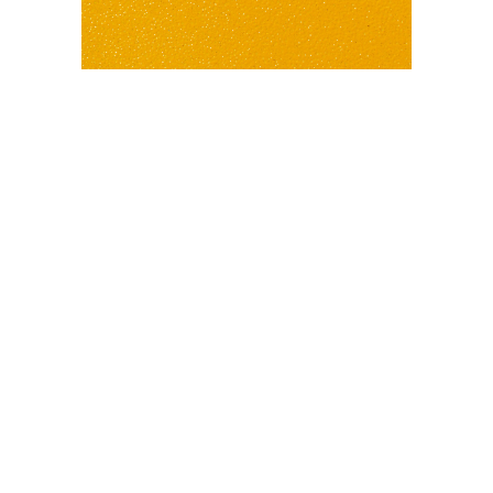
PC460 SUNRISE RIVER