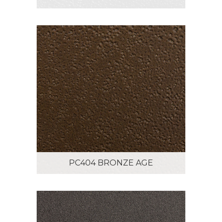
PC404 BRONZE AGE