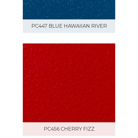
PC447 BLUE HAWAIIAN RIVER
PC456 CHERRY FIZZ