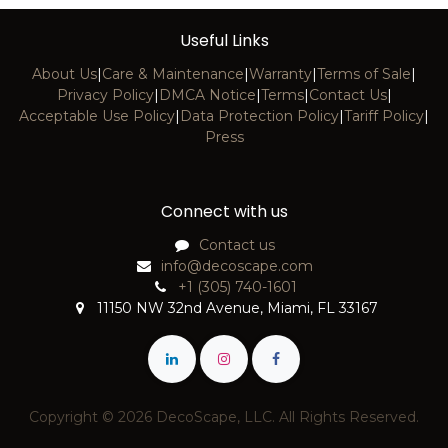
Useful Links
About Us
|
Care & Maintenance
|
Warranty
|
Terms of Sale
|
Privacy Policy
|
DMCA Notice
|
Terms
|
Contact Us
|
Acceptable Use Policy
|
Data Protection Policy
|
Tariff Policy
|
Press
Connect with us
Contact us
info@decoscape.com
+1 (305) 740-1601
11150 NW 32nd Avenue, Miami, FL 33167
Copyright © 2026 DecoScape, LLC. All Rights Reserved.