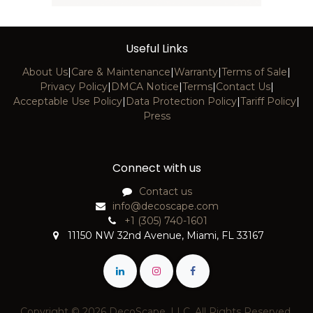
Useful Links
About Us
|
Care & Maintenance
|
Warranty
|
Terms of Sale
|
Privacy Policy
|
DMCA Notice
|
Terms
|
Contact Us
|
Acceptable Use Policy
|
Data Protection Policy
|
Tariff Policy
|
Press
Connect with us
Contact us
info@decoscape.com
+1 (305) 740-1601
11150 NW 32nd Avenue, Miami, FL 33167
Copyright © 2026 DecoScape, LLC. All Rights Reserved.