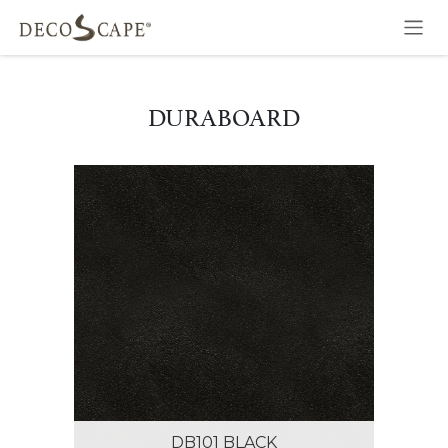
Skip to Content
DURABOARD
DB101 BLACK