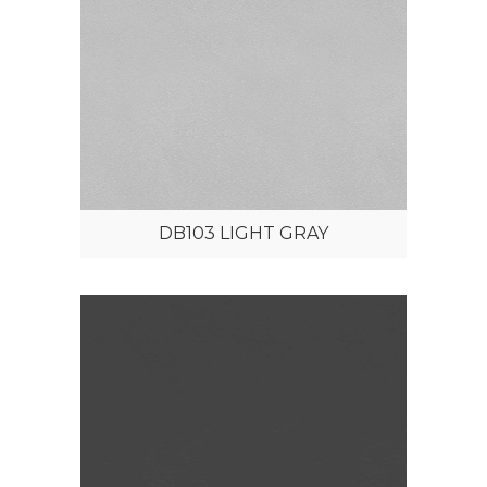
DB103 LIGHT GRAY