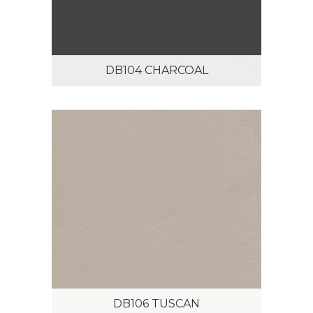
DB104 CHARCOAL
DB106 TUSCAN