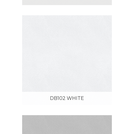
DB102 WHITE