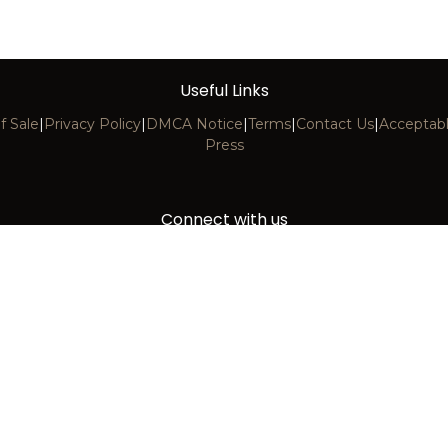
PC472 CAST BLUE
PC473 HYBRID WHIT
Useful Links
f Sale
|
Privacy Policy
|
DMCA Notice
|
Terms
|
Contact Us
|
Acceptabl
Press
Connect with us
Contact us
info@decoscape.com
+1 (305) 740-1601
11150 NW 32nd Avenue, Miami, FL 33167
Copyright © 2026 DecoScape, LLC. All Rights Reserved.