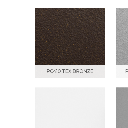
PC410 TEX BRONZE
P