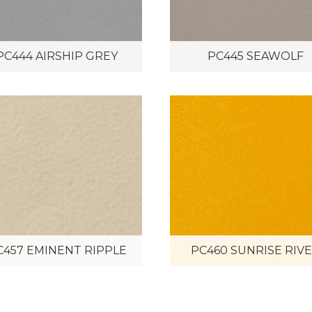
PC444 AIRSHIP GREY
PC445 SEAWOLF
C457 EMINENT RIPPLE
PC460 SUNRISE RIV
PC466 RED SILVER
PVB-1524 LEMON SIL