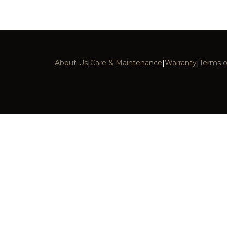
About Us
|
Care & Maintenance
|
Warranty
|
Terms o