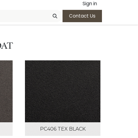
Sign in
Contact Us
OAT
PC406 TEX BLACK