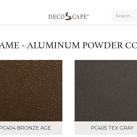
AME - ALUMINUM POWDER C
PC404 BRONZE AGE
PC405 TEX GRAY