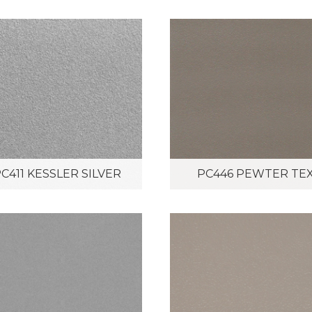
C411 KESSLER SILVER
PC446 PEWTER TE