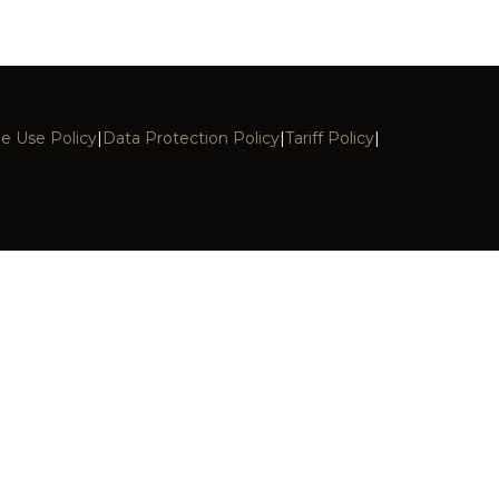
E
e Use Policy
|
Data Protection Policy
|
Tariff Policy
|