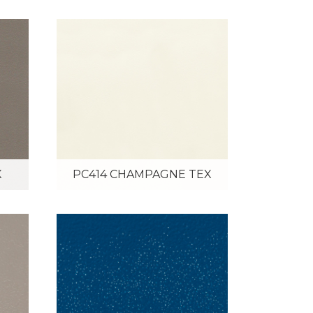
X
PC414 CHAMPAGNE TEX