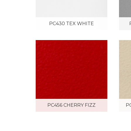
PC430 TEX WHITE
PC456 CHERRY FIZZ
P
PC465 HANA GREEN