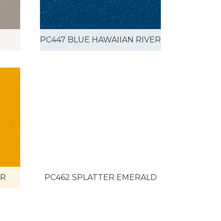
PC447 BLUE HAWAIIAN RIVER
ER
PC462 SPLATTER EMERALD
VER
PVB-2504 AVOCADO/COPPER