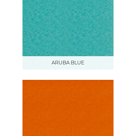
ARUBA BLUE