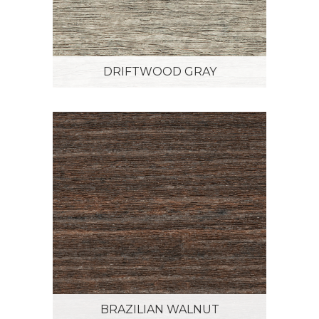
DRIFTWOOD GRAY
BRAZILIAN WALNUT