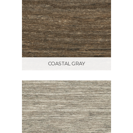
COASTAL GRAY