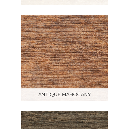
ANTIQUE MAHOGANY