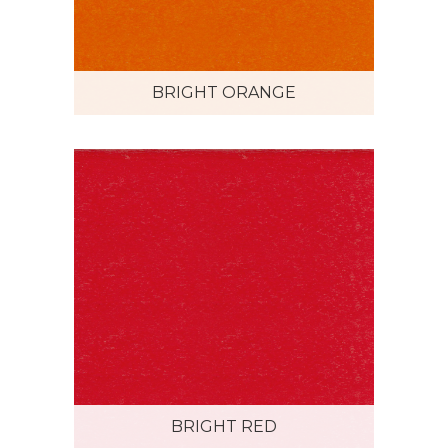
BRIGHT ORANGE
BRIGHT RED