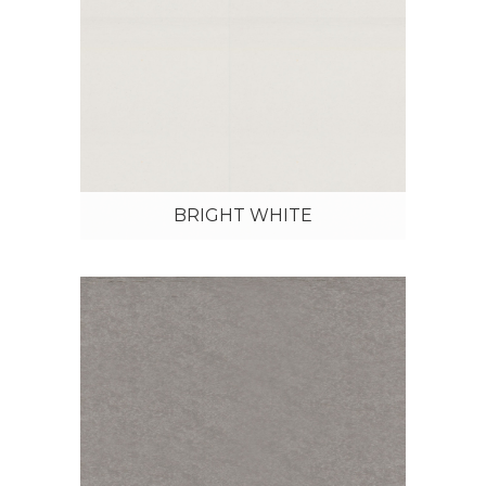
BRIGHT WHITE