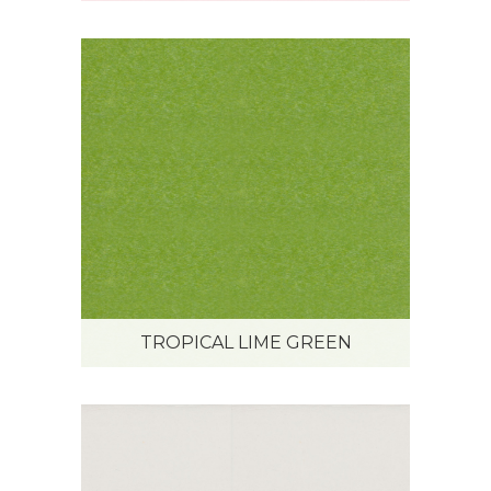
TROPICAL LIME GREEN