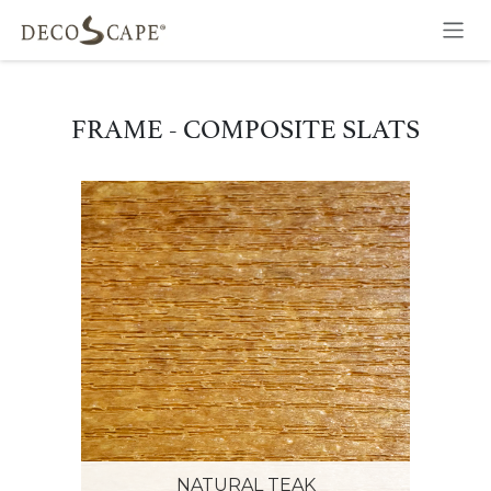
Skip to Content
FRAME - COMPOSITE SLATS
NATURAL TEAK