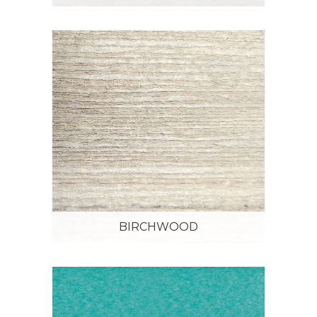
BIRCHWOOD