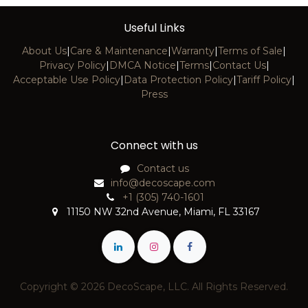
Useful Links
About Us
|
Care & Maintenance
|
Warranty
|
Terms of Sale
|
Privacy Policy
|
DMCA Notice
|
Terms
|
Contact Us
|
Acceptable Use Policy
|
Data Protection Policy
|
Tariff Policy
|
Press
Connect with us
Contact us
info@decoscape.com
+1 (305) 740-1601
11150 NW 32nd Avenue, Miami, FL 33167
Copyright © 2026 DecoScape, LLC. All Rights Reserved.