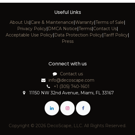
Useful Links
About Us
|
Care & Maintenance
|
Warranty
|
Terms of Sale
|
Privacy Policy
|
DMCA Notice
|
Terms
|
Contact Us
|
Acceptable Use Policy
|
Data Protection Policy
|
Tariff Policy
|
Press
Connect with us
Contact us
info@decoscape.com
+1 (305) 740-1601
11150 NW 32nd Avenue, Miami, FL 33167
Copyright © 2026 DecoScape, LLC. All Rights Reserved.