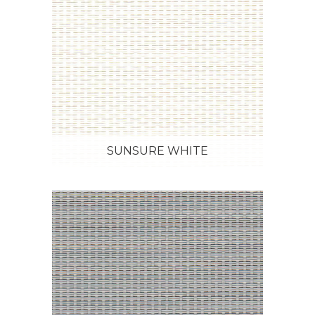
SUNSURE WHITE