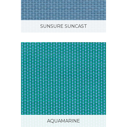
SUNSURE SUNCAST
AQUAMARINE