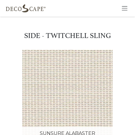
Skip to Content
SIDE - TWITCHELL SLING
SUNSURE ALABASTER