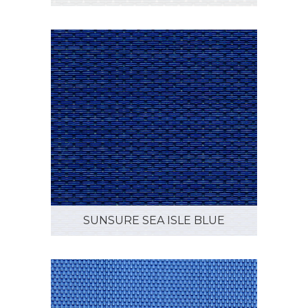
SUNSURE SEA ISLE BLUE