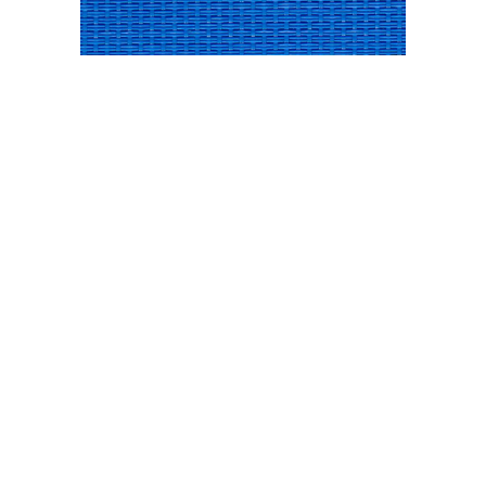
SUNSURE ROYAL BLUE
SUNSURE SIERRA SANDS