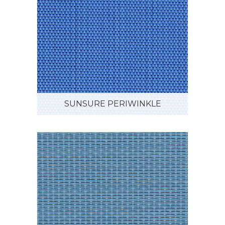
SUNSURE PERIWINKLE