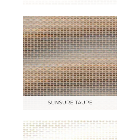
SUNSURE TAUPE