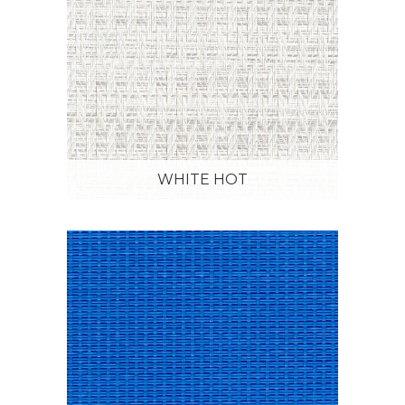
WHITE HOT