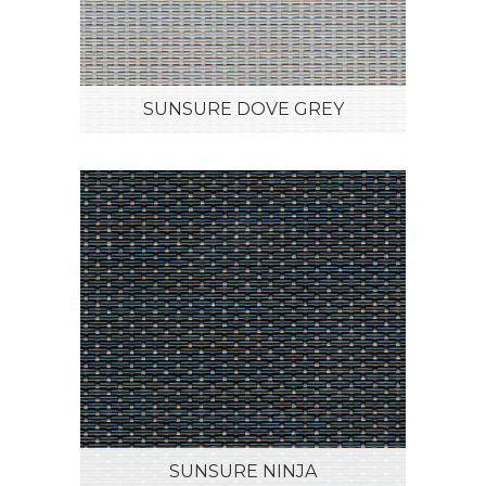
SUNSURE DOVE GREY
SUNSURE NINJA