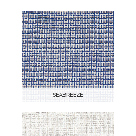
SEABREEZE