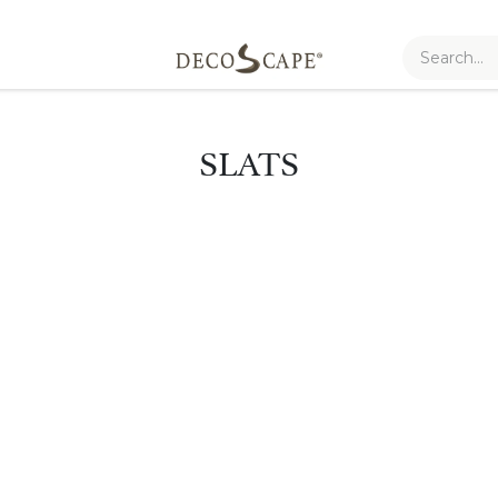
SLATS