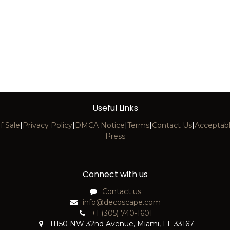
Useful Links
f Sale
|
Privacy Policy
|
DMCA Notice
|
Terms
|
Contact Us
|
Acceptabl
Press
Connect with us
Contact us
info@decoscape.com
+1 (305) 740-1601
11150 NW 32nd Avenue, Miami, FL 33167