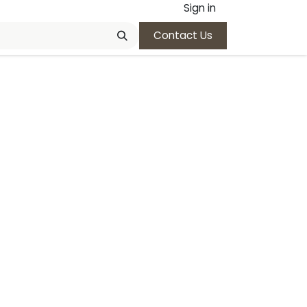
Sign in
Contact Us