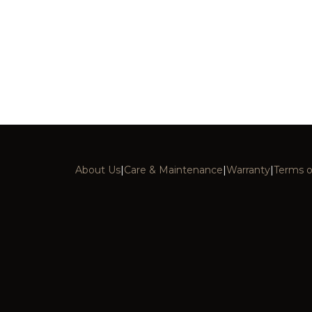
About Us
|
Care & Maintenance
|
Warranty
|
Terms o