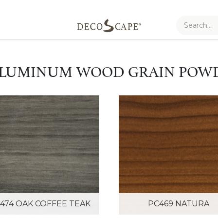
 ALUMINUM WOOD GRAIN POW
474 OAK COFFEE TEAK
PC469 NATURA