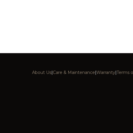
About Us
|
Care & Maintenance
|
Warranty
|
Terms o