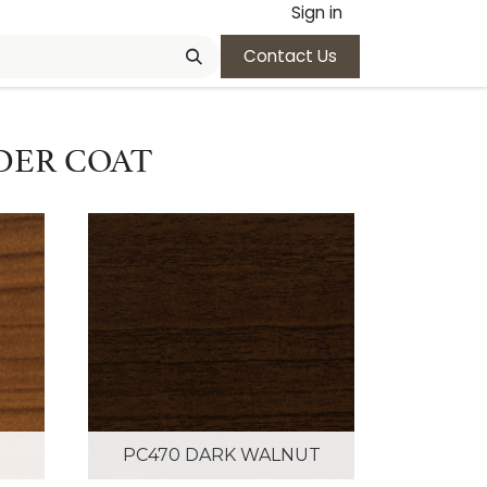
Sign in
Contact Us
DER COAT
PC470 DARK WALNUT