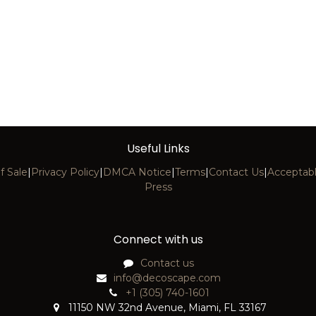
Useful Links
f Sale
|
Privacy Policy
|
DMCA Notice
|
Terms
|
Contact Us
|
Acceptabl
Press
Connect with us
Contact us
info@decoscape.com
+1 (305) 740-1601
11150 NW 32nd Avenue, Miami, FL 33167