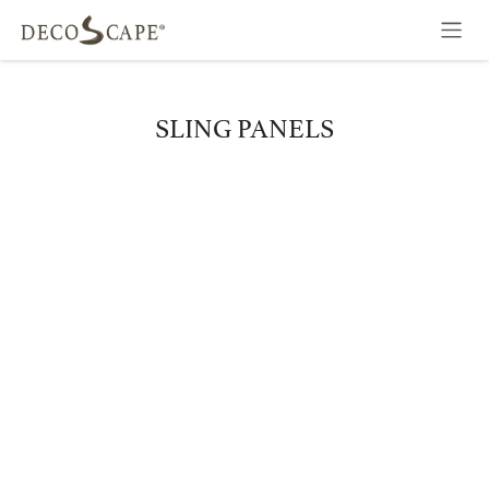
Skip to Content
SLING PANELS