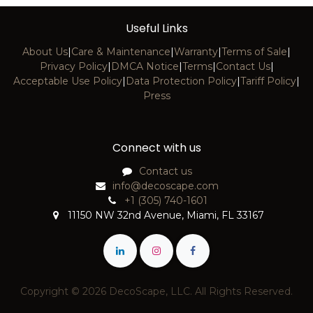
Useful Links
About Us
|
Care & Maintenance
|
Warranty
|
Terms of Sale
|
Privacy Policy
|
DMCA Notice
|
Terms
|
Contact Us
|
Acceptable Use Policy
|
Data Protection Policy
|
Tariff Policy
|
Press
Connect with us
Contact us
info@decoscape.com
+1 (305) 740-1601
11150 NW 32nd Avenue, Miami, FL 33167
Copyright © 2026 DecoScape, LLC. All Rights Reserved.