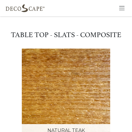
Skip to Content
TABLE TOP - SLATS - COMPOSITE
NATURAL TEAK