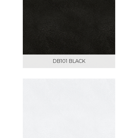
DB101 BLACK