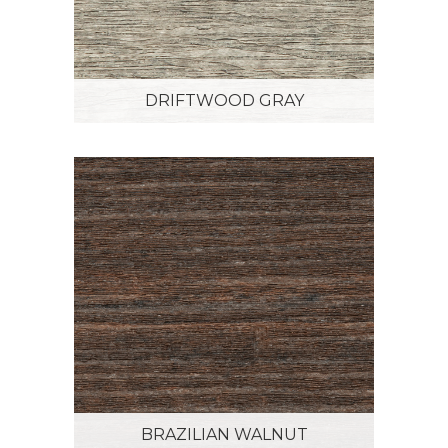
DRIFTWOOD GRAY
BRAZILIAN WALNUT