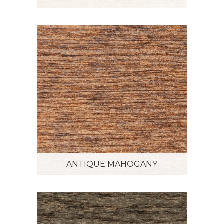
ANTIQUE MAHOGANY