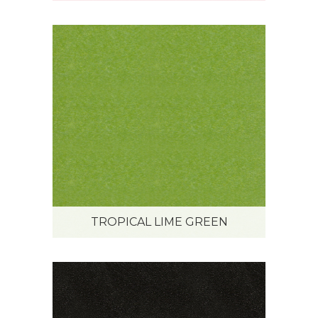
TROPICAL LIME GREEN