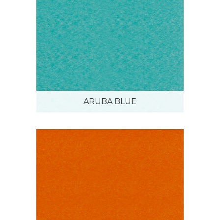
ARUBA BLUE