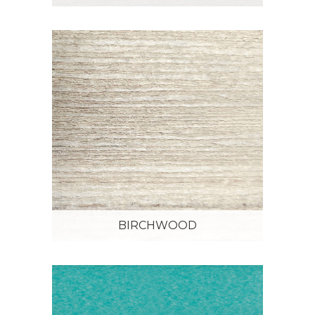
BIRCHWOOD