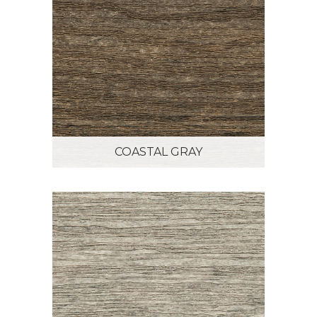
COASTAL GRAY