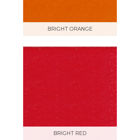
BRIGHT ORANGE
BRIGHT RED