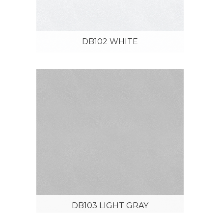
DB102 WHITE
DB103 LIGHT GRAY