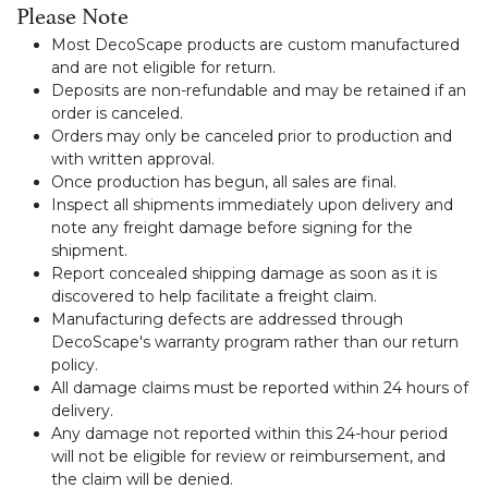
Please Note
Most DecoScape products are custom manufactured
and are not eligible for return.
Deposits are non-refundable and may be retained if an
order is canceled.
Orders may only be canceled prior to production and
with written approval.
Once production has begun, all sales are final.
Inspect all shipments immediately upon delivery and
note any freight damage before signing for the
shipment.
Report concealed shipping damage as soon as it is
discovered to help facilitate a freight claim.
Manufacturing defects are addressed through
DecoScape's warranty program rather than our return
policy.
All damage claims must be reported within 24 hours of
delivery.
Any damage not reported within this 24-hour period
will not be eligible for review or reimbursement, and
the claim will be denied.