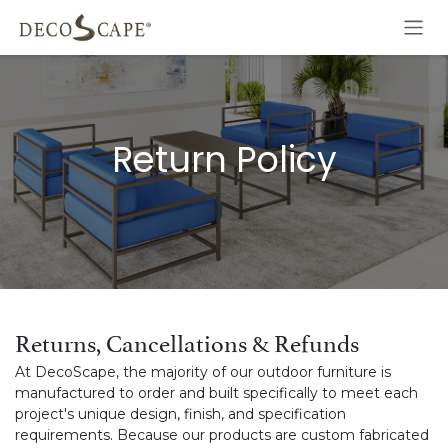
Skip to Content
Return Policy
Returns, Cancellations & Refunds
At DecoScape, the majority of our outdoor furniture is
manufactured to order and built specifically to meet each
project's unique design, finish, and specification
requirements. Because our products are custom fabricated