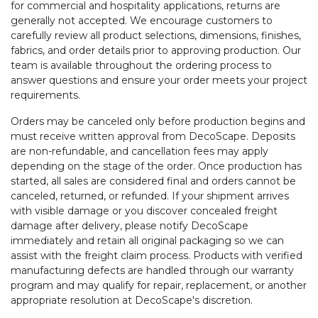
for commercial and hospitality applications, returns are
generally not accepted. We encourage customers to
carefully review all product selections, dimensions, finishes,
fabrics, and order details prior to approving production. Our
team is available throughout the ordering process to
answer questions and ensure your order meets your project
requirements.
Orders may be canceled only before production begins and
must receive written approval from DecoScape. Deposits
are non-refundable, and cancellation fees may apply
depending on the stage of the order. Once production has
started, all sales are considered final and orders cannot be
canceled, returned, or refunded. If your shipment arrives
with visible damage or you discover concealed freight
damage after delivery, please notify DecoScape
immediately and retain all original packaging so we can
assist with the freight claim process. Products with verified
manufacturing defects are handled through our warranty
program and may qualify for repair, replacement, or another
appropriate resolution at DecoScape's discretion.