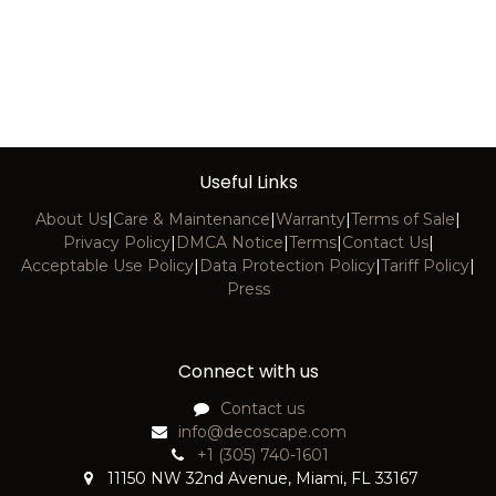
Useful Links
About Us
|
Care & Maintenance
|
Warranty
|
Terms of Sale
|
Privacy Policy
|
DMCA Notice
|
Terms
|
Contact Us
|
Acceptable Use Policy
|
Data Protection Policy
|
Tariff Policy
|
Press
Connect with us
Contact us
info@decoscape.com
+1 (305) 740-1601
11150 NW 32nd Avenue, Miami, FL 33167