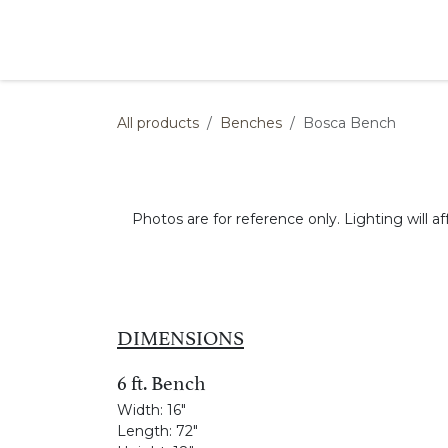
Skip to Content
Products
Collections
Finishes
Press
All products
Benches
Bosca Bench
Photos are for reference only. Lighting will af
DIMENSIONS
6 ft. Bench
Width:
16"
Length:
72"