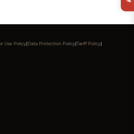
e Use Policy
|
Data Protection Policy
|
Tariff Policy
|