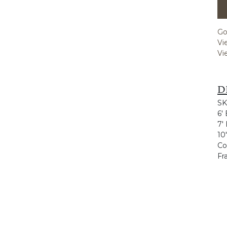
Go
Vi
Vi
D
SK
6'
7'
10
Co
Fr