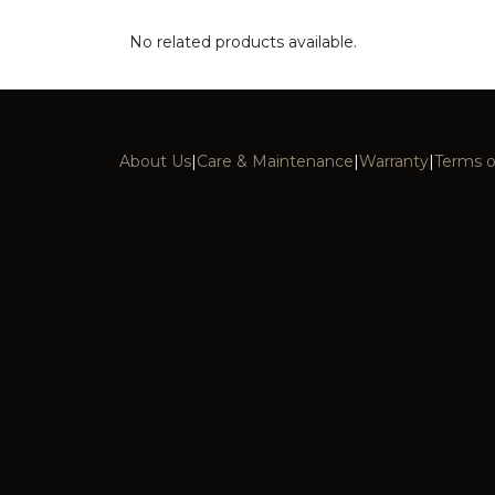
No related products available.
About Us
|
Care & Maintenance
|
Warranty
|
Terms o