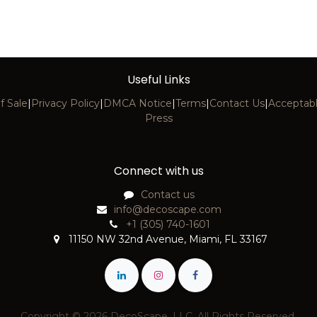
Useful Links
f Sale
|
Privacy Policy
|
DMCA Notice
|
Terms
|
Contact Us
|
Acceptabl
Press
Connect with us
Contact us
info@decoscape.com
+1 (305) 740-1601
11150 NW 32nd Avenue, Miami, FL 33167
Copyright © 2026 DecoScape, LLC. All Rights Reserved.