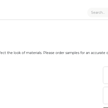
fect the look of materials. Please order samples for an accurate d