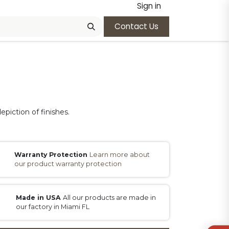
Sign in
Contact Us
epiction of finishes.
Warranty Protection
Learn more about
our product warranty protection
Made in USA
All our products are made in
our factory in Miami FL