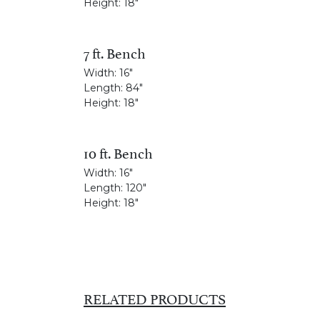
Height:
18"
7 ft. Bench
Width:
16"
Length:
84"
Height:
18"
10 ft. Bench
Width:
16"
Length:
120"
Height:
18"
RELATED PRODUCTS