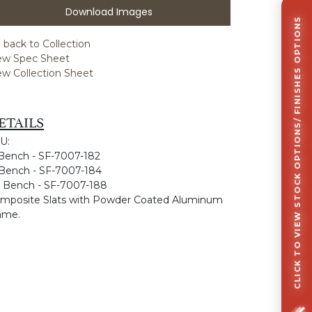
Download Images
CLICK TO VIEW STOCK OPTIONS/ FINISHES OPTIONS
 back to Collection
ew Spec Sheet
ew Collection Sheet
ETAILS
U:
 Bench - SF-7007-182
 Bench - SF-7007-184
' Bench - SF-7007-188
mposite Slats with Powder Coated Aluminum
ame.