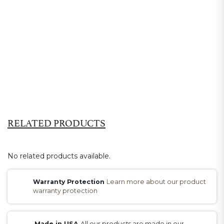
RELATED PRODUCTS
No related products available.
Warranty Protection
Learn more about our product
warranty protection
Made in USA
All our products are made in our