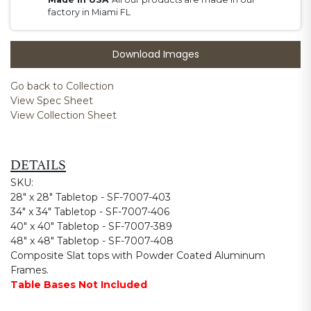
factory in Miami FL
Download Images
Go back to Collection
View Spec Sheet
View Collection Sheet
DETAILS
SKU:
28" x 28" Tabletop - SF-7007-403
34" x 34" Tabletop - SF-7007-406
40" x 40" Tabletop - SF-7007-389
48" x 48" Tabletop - SF-7007-408
Composite Slat tops with Powder Coated Aluminum
Frames.
Table Bases Not Included