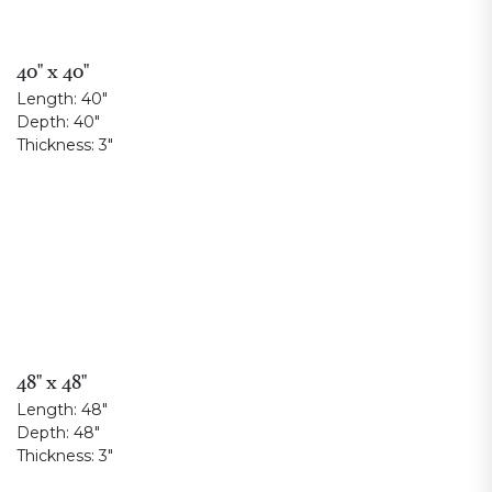
40" x 40"
Length:
40"
Depth:
40"
Thickness:
3"
48" x 48"
Length:
48"
Depth:
48"
Thickness:
3"