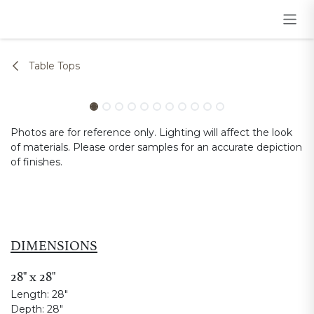
Skip to Content
Table Tops
Photos are for reference only. Lighting will affect the look
of materials. Please order samples for an accurate depiction
of finishes.
DIMENSIONS
28" x 28"
Length:
28"
Depth:
28"