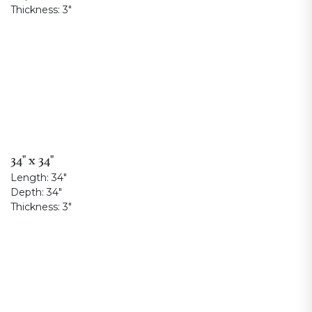
Thickness:
3"
34" x 34"
Length:
34"
Depth:
34"
Thickness:
3"