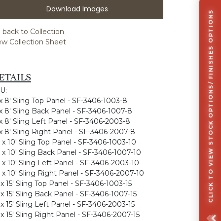
Download Images
CLICK TO VIEW STOCK OPTIONS/ FINISHES OPTIONS
 back to Collection
ew Collection Sheet
ETAILS
U:
 x 8' Sling Top Panel - SF-3406-1003-8
 x 8' Sling Back Panel - SF-3406-1007-8
 x 8' Sling Left Panel - SF-3406-2003-8
 x 8' Sling Right Panel - SF-3406-2007-8
' x 10' Sling Top Panel - SF-3406-1003-10
' x 10' Sling Back Panel - SF-3406-1007-10
' x 10' Sling Left Panel - SF-3406-2003-10
' x 10' Sling Right Panel - SF-3406-2007-10
' x 15' Sling Top Panel - SF-3406-1003-15
' x 15' Sling Back Panel - SF-3406-1007-15
' x 15' Sling Left Panel - SF-3406-2003-15
' x 15' Sling Right Panel - SF-3406-2007-15