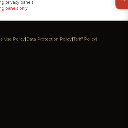
ing privacy panels.
ing panels only.
e Use Policy
|
Data Protection Policy
|
Tariff Policy
|