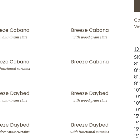
Go
Vi
eeze Cabana
Breeze Cabana
h aluminum slats
with wood grain slats
D
SK
eeze Cabana
Breeze Cabana
8'
functional curtains
8'
8'
8'
10
eeze Daybed
Breeze Daybed
10
h aluminum slats
with wood grain slats
10
10
15
15
eeze Daybed
Breeze Daybed
15
decorative curtains
with functional curtains
15