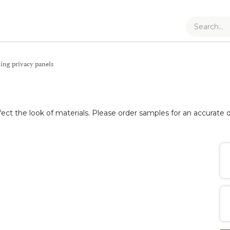
ling privacy panels
fect the look of materials. Please order samples for an accurate d