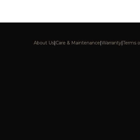
About Us
|
Care & Maintenance
|
Warranty
|
Terms o