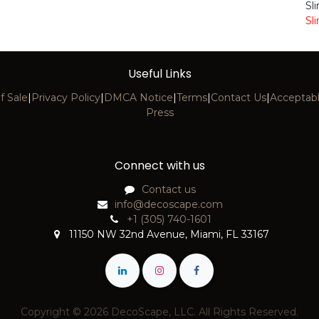
Sl
Sl
Useful Links
f Sale
|
Privacy Policy
|
DMCA Notice
|
Terms
|
Contact Us
|
Acceptabl
Press
Connect with us
Contact us
info@decoscape.com
+1 (305) 740-1601
11150 NW 32nd Avenue, Miami, FL 33167
Copyright © 2026 DecoScape, LLC. All Rights Reserved.