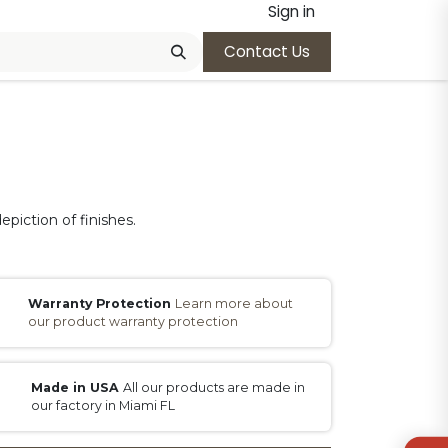
Sign in
Contact Us
epiction of finishes.
Warranty Protection
Learn more about
our product warranty protection
Made in USA
All our products are made in
our factory in Miami FL