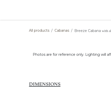
Skip to Content
Products
Collections
Finishes
Press
with s
All products
Cabanas
Breeze Cabana
Photos are for reference only. Lighting will af
DIMENSIONS