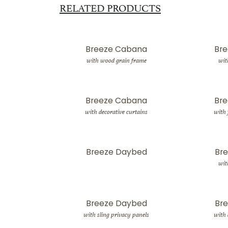
RELATED PRODUCTS
Breeze Cabana
Br
with wood grain frame
wit
Breeze Cabana
Br
with decorative curtains
with 
Breeze Daybed
Br
wit
Breeze Daybed
Br
with sling privacy panels
with 