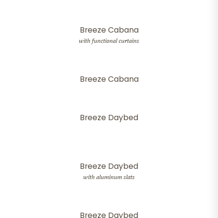
Breeze Cabana
with functional curtains
Breeze Cabana
Breeze Daybed
Breeze Daybed
with aluminum slats
Breeze Daybed