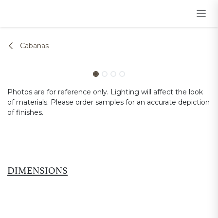
Skip to Content
Cabanas
Photos are for reference only. Lighting will affect the look
of materials. Please order samples for an accurate depiction
of finishes.
DIMENSIONS