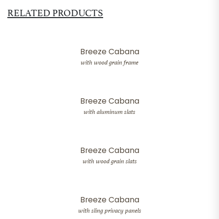
RELATED PRODUCTS
Breeze Cabana
with wood grain frame
Breeze Cabana
with aluminum slats
Breeze Cabana
with wood grain slats
Breeze Cabana
with sling privacy panels