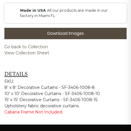
Made in USA
All our products are made in our
factory in Miami FL
Download Images
Go back to Collection
View Collection Sheet
DETAILS
SKU:
8' x 8' Decorative Curtains - SF-3406-1008-8
10' x 10' Decorative Curtains - SF-3406-1008-10
15' x 15' Decorative Curtains - SF-3406-1008-15
Upholstery fabric decorative curtains.
Cabana Frame Not Included.