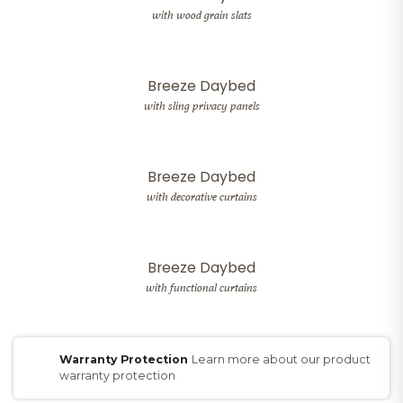
with wood grain slats
Breeze Daybed
with sling privacy panels
Breeze Daybed
with decorative curtains
Breeze Daybed
with functional curtains
Warranty Protection
Learn more about our product
warranty protection