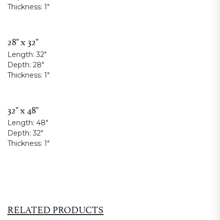
Thickness:
1"
28" x 32"
Length:
32"
Depth:
28"
Thickness:
1"
32" x 48"
Length:
48"
Depth:
32"
Thickness:
1"
RELATED PRODUCTS