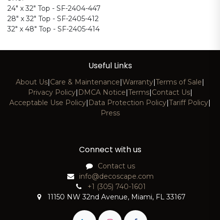
24" x 32" Top - SF-2404-447
28" x 32" Top - SF-2405-412
32" x 48" Top - SF-2405-414
Useful Links
About Us
|
Care & Maintenance
|
Warranty
|
Terms of Sale
|
Privacy Policy
|
DMCA Notice
|
Terms
|
Contact Us
|
Acceptable Use Policy
|
Data Protection Policy
|
Tariff Policy
|
Press
Connect with us
Contact us
info@decoscape.com
+1 (305) 740-1601
11150 NW 32nd Avenue, Miami, FL 33167