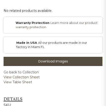
No related products available.
Warranty Protection
Learn more about our product
warranty protection
Made in USA
All our products are made in our
factory in Miami FL
Download Images
Go back to Collection
View Collection Sheet
View Table Sheet
DETAILS
SKU: