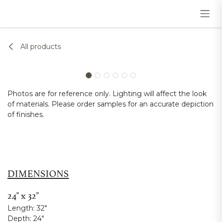
Skip to Content
All products
Photos are for reference only. Lighting will affect the look
of materials. Please order samples for an accurate depiction
of finishes.
DIMENSIONS
24" x 32"
Length:
32"
Depth:
24"