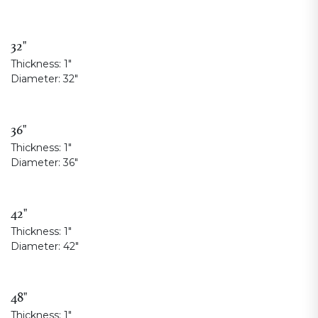
32"
Thickness:
1"
Diameter:
32"
36"
Thickness:
1"
Diameter:
36"
42"
Thickness:
1"
Diameter:
42"
48"
Thickness:
1"