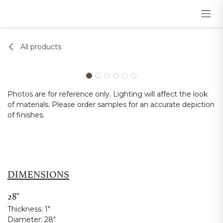
Skip to Content
All products
Photos are for reference only. Lighting will affect the look
of materials. Please order samples for an accurate depiction
of finishes.
DIMENSIONS
28"
Thickness:
1"
Diameter:
28"