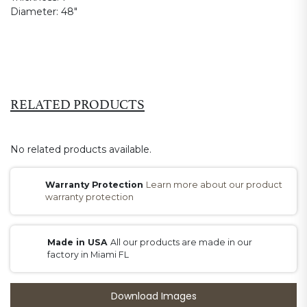
Diameter:
48"
RELATED PRODUCTS
No related products available.
Warranty Protection
Learn more about our product
warranty protection
Made in USA
All our products are made in our
factory in Miami FL
Download Images