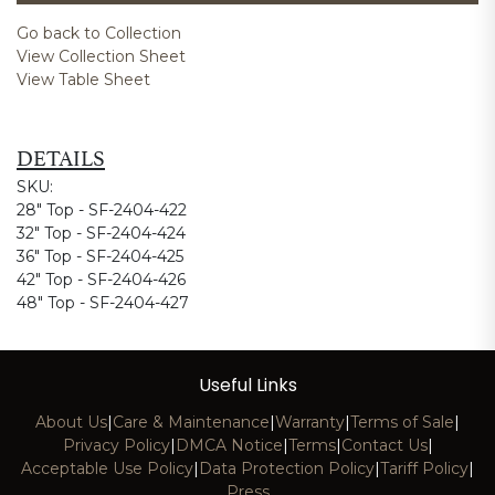
Go back to Collection
View Collection Sheet
View Table Sheet
DETAILS
SKU:
28" Top - SF-2404-422
32" Top - SF-2404-424
36" Top - SF-2404-425
42" Top - SF-2404-426
48" Top - SF-2404-427
Useful Links
About Us
|
Care & Maintenance
|
Warranty
|
Terms of Sale
|
Privacy Policy
|
DMCA Notice
|
Terms
|
Contact Us
|
Acceptable Use Policy
|
Data Protection Policy
|
Tariff Policy
|
Press