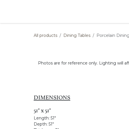
Skip to Content
Products
Collections
Finishes
Press
All products
Dining Tables
Porcelain Dinin
Photos are for reference only. Lighting will af
DIMENSIONS
51" x 51"
Length:
51"
Depth:
51"