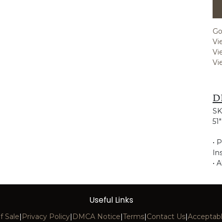
Go
Vi
Vi
Vi
D
SK
51
• 
Ins
• A
Useful Links
f Sale
|
Privacy Policy
|
DMCA Notice
|
Terms
|
Contact Us
|
Acceptabl