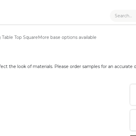
g Table Top
Square
More base options available
fect the look of materials. Please order samples for an accurate d