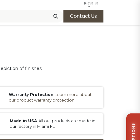
Sign in
Contact Us
epiction of finishes.
Warranty Protection
Learn more about
our product warranty protection
Made in USA
All our products are made in
our factory in Miami FL