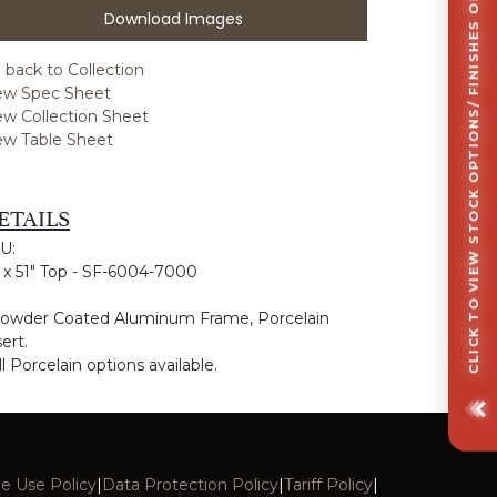
CLICK TO VIEW STOCK OPTIONS/ FINISHES OPTIONS
Download Images
 back to Collection
ew Spec Sheet
ew Collection Sheet
ew Table Sheet
ETAILS
U:
" x 51" Top - SF-6004-7000
Powder Coated Aluminum Frame, Porcelain
ert.
ll Porcelain options available.
e Use Policy
|
Data Protection Policy
|
Tariff Policy
|