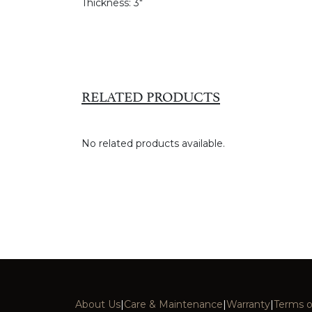
Thickness:
3"
RELATED PRODUCTS
No related products available.
About Us
|
Care & Maintenance
|
Warranty
|
Terms o