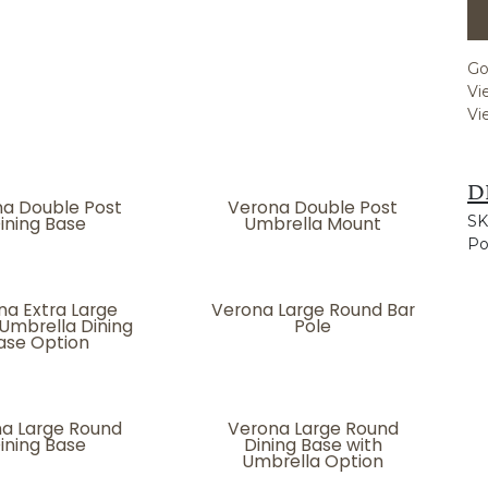
Go
Vi
Vi
D
a Double Post
Verona Double Post
ining Base
Umbrella Mount
SK
Po
na Extra Large
Verona Large Round Bar
Umbrella Dining
Pole
ase Option
a Large Round
Verona Large Round
ining Base
Dining Base with
Umbrella Option