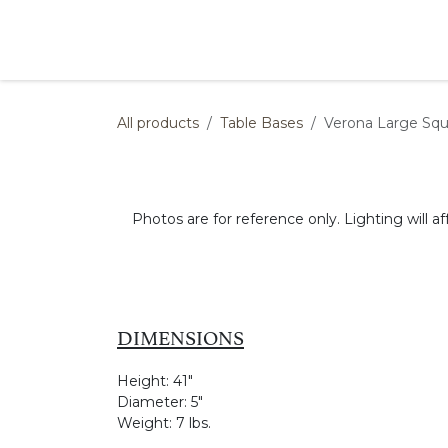
Skip to Content
Products
Collections
Finishes
Press
All products
Table Bases
Verona Large Squ
Photos are for reference only. Lighting will af
DIMENSIONS
Height:
41"
Diameter:
5"
Weight:
7 lbs.