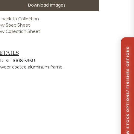
Download Images
 back to Collection
ew Spec Sheet
ew Collection Sheet
CLICK TO VIEW STOCK OPTIONS/ FINISHES OPTIONS
ETAILS
U: SF-1008-596U
wder coated aluminum frame.