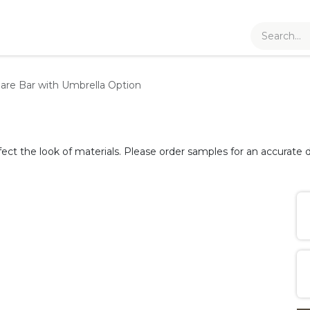
are Bar with Umbrella Option
fect the look of materials. Please order samples for an accurate d