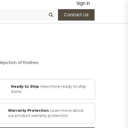
Sign in
Contact Us
epiction of finishes.
Ready to Ship
View more ready-to-ship
items
Warranty Protection
Learn more about
our product warranty protection