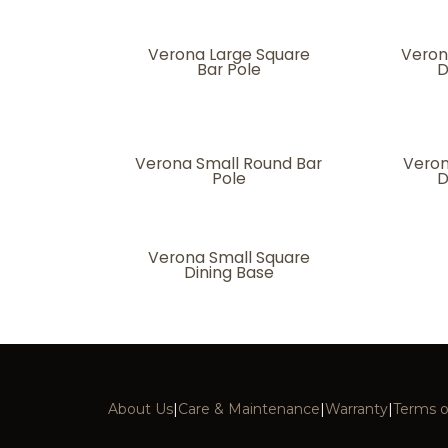
Verona Large Square
Veron
Bar Pole
D
Verona Small Round Bar
Veron
Pole
D
Verona Small Square
Dining Base
About Us
|
Care & Maintenance
|
Warranty
|
Terms o