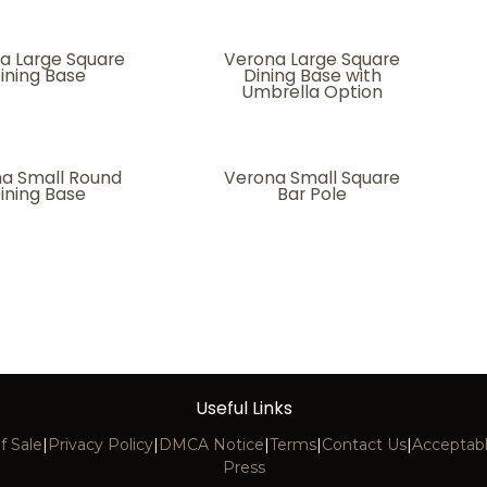
a Large Square
Verona Large Square
ining Base
Dining Base with
Umbrella Option
a Small Round
Verona Small Square
ining Base
Bar Pole
Useful Links
f Sale
|
Privacy Policy
|
DMCA Notice
|
Terms
|
Contact Us
|
Acceptabl
Press