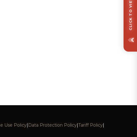
e Use Policy
|
Data Protection Policy
|
Tariff Policy
|