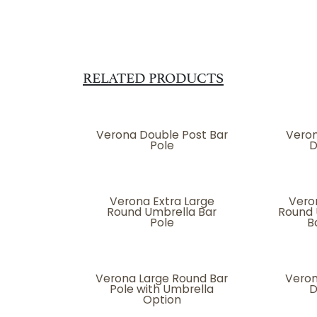
RELATED PRODUCTS
Verona Double Post Bar
Veron
Pole
D
Verona Extra Large
Vero
Round Umbrella Bar
Round 
Pole
B
Verona Large Round Bar
Veron
Pole with Umbrella
D
Option