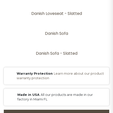
Danish Loveseat - Slatted
Danish Sofa
Danish Sofa - Slatted
Warranty Protection
Learn more about our product
warranty protection
Made in USA
All our products are made in our
factory in Miami FL