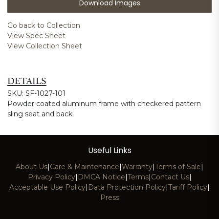
Download Images
Go back to Collection
View Spec Sheet
View Collection Sheet
DETAILS
SKU: SF-1027-101
Powder coated aluminum frame with checkered pattern
sling seat and back.
Useful Links
About Us
|
Care & Maintenance
|
Warranty
|
Terms of Sale
|
Privacy Policy
|
DMCA Notice
|
Terms
|
Contact Us
|
Acceptable Use Policy
|
Data Protection Policy
|
Tariff Policy
|
Press