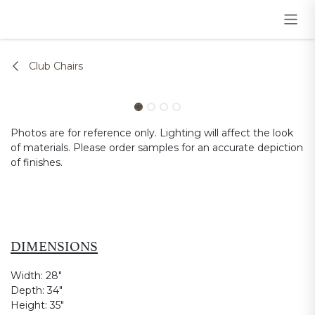
Skip to Content
Club Chairs
Photos are for reference only. Lighting will affect the look
of materials. Please order samples for an accurate depiction
of finishes.
DIMENSIONS
Width:
28"
Depth:
34"
Height:
35"