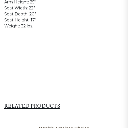
Arm Height:
25"
Seat Width:
22"
Seat Depth:
20"
Seat Height:
17"
Weight:
32 lbs.
RELATED PRODUCTS