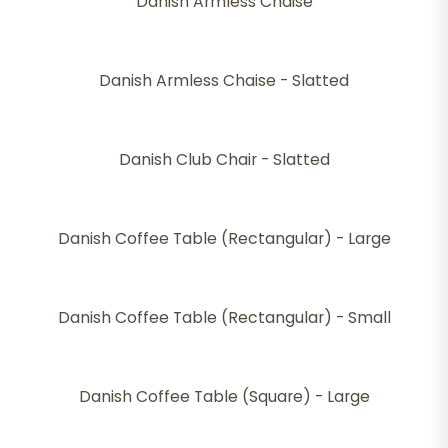
Danish Armless Chaise
Danish Armless Chaise - Slatted
Danish Club Chair - Slatted
Danish Coffee Table (Rectangular) - Large
Danish Coffee Table (Rectangular) - Small
Danish Coffee Table (Square) - Large