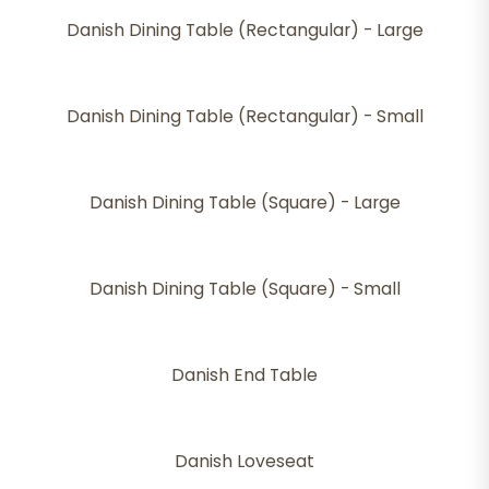
Danish Dining Table (Rectangular) - Large
Danish Dining Table (Rectangular) - Small
Danish Dining Table (Square) - Large
Danish Dining Table (Square) - Small
Danish End Table
Danish Loveseat