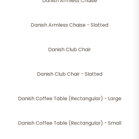
Danish Armless Chaise
Danish Armless Chaise - Slatted
Danish Club Chair
Danish Club Chair - Slatted
Danish Coffee Table (Rectangular) - Large
Danish Coffee Table (Rectangular) - Small