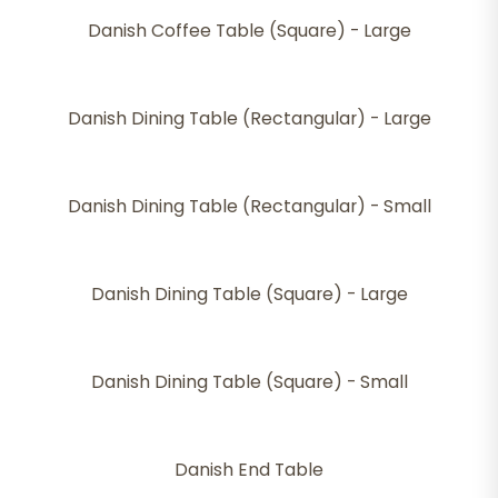
Danish Coffee Table (Square) - Large
Danish Dining Table (Rectangular) - Large
Danish Dining Table (Rectangular) - Small
Danish Dining Table (Square) - Large
Danish Dining Table (Square) - Small
Danish End Table