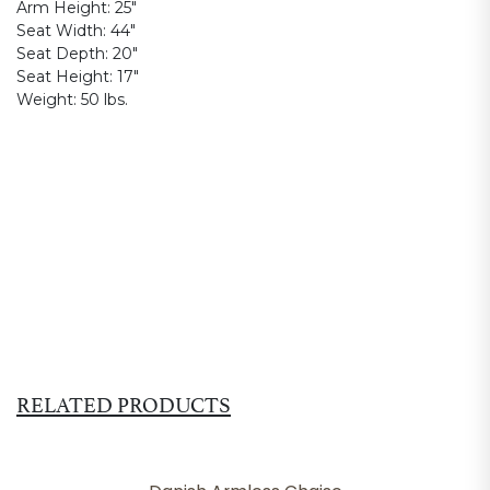
Arm Height:
25"
Seat Width:
44"
Seat Depth:
20"
Seat Height:
17"
Weight:
50 lbs.
RELATED PRODUCTS