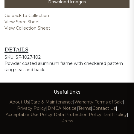
Download Images
Go back to Collection
View Spec Sheet
View Collection Sheet
DETAILS
SKU: SF-1027-102
Powder coated aluminum frame with checkered pattern
sling seat and back.
Useful Links
About Us
|
Care & Maintenance
|
Warranty
|
Terms of Sale
|
Privacy Policy
|
DMCA Notice
|
Terms
|
Contact Us
|
Acceptable Use Policy
|
Data Protection Policy
|
Tariff Policy
|
Press