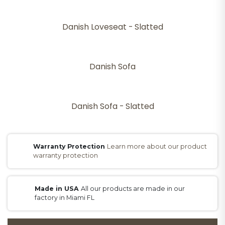
Danish Loveseat - Slatted
Danish Sofa
Danish Sofa - Slatted
Warranty Protection
Learn more about our product
warranty protection
Made in USA
All our products are made in our
factory in Miami FL