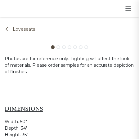
Skip to Content
Loveseats
Photos are for reference only. Lighting will affect the look
of materials. Please order samples for an accurate depiction
of finishes.
DIMENSIONS
Width:
50"
Depth:
34"
Height:
35"