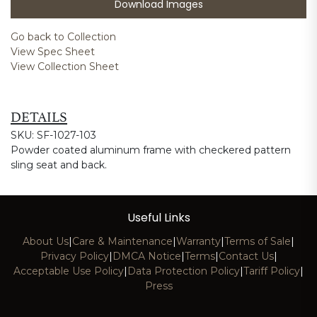
Download Images
Go back to Collection
View Spec Sheet
View Collection Sheet
DETAILS
SKU: SF-1027-103
Powder coated aluminum frame with checkered pattern
sling seat and back.
Useful Links
About Us
|
Care & Maintenance
|
Warranty
|
Terms of Sale
|
Privacy Policy
|
DMCA Notice
|
Terms
|
Contact Us
|
Acceptable Use Policy
|
Data Protection Policy
|
Tariff Policy
|
Press