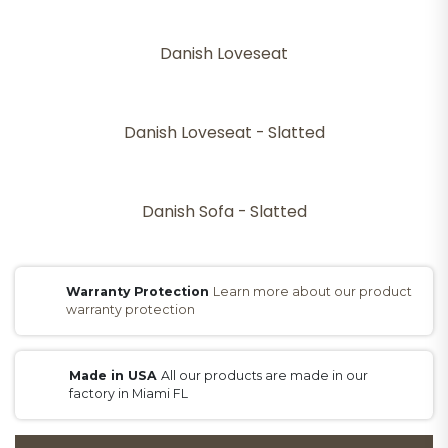
Danish Loveseat
Danish Loveseat - Slatted
Danish Sofa - Slatted
Warranty Protection
Learn more about our product
warranty protection
Made in USA
All our products are made in our
factory in Miami FL