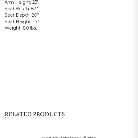
Arm Height:
25"
Seat Width:
67"
Seat Depth:
20"
Seat Height:
17"
Weight:
80 lbs.
RELATED PRODUCTS