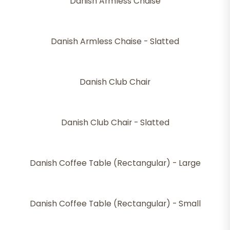
Danish Armless Chaise
Danish Armless Chaise - Slatted
Danish Club Chair
Danish Club Chair - Slatted
Danish Coffee Table (Rectangular) - Large
Danish Coffee Table (Rectangular) - Small