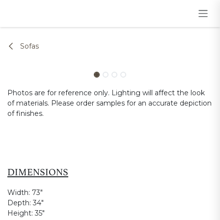
Skip to Content
Sofas
Photos are for reference only. Lighting will affect the look
of materials. Please order samples for an accurate depiction
of finishes.
DIMENSIONS
Width:
73"
Depth:
34"
Height:
35"