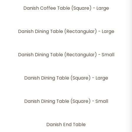
Danish Coffee Table (Square) - Large
Danish Dining Table (Rectangular) - Large
Danish Dining Table (Rectangular) - Small
Danish Dining Table (Square) - Large
Danish Dining Table (Square) - Small
Danish End Table