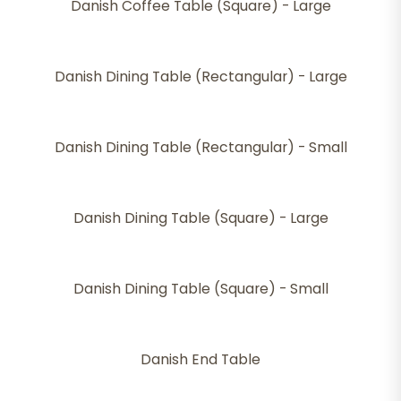
Danish Coffee Table (Square) - Large
Danish Dining Table (Rectangular) - Large
Danish Dining Table (Rectangular) - Small
Danish Dining Table (Square) - Large
Danish Dining Table (Square) - Small
Danish End Table