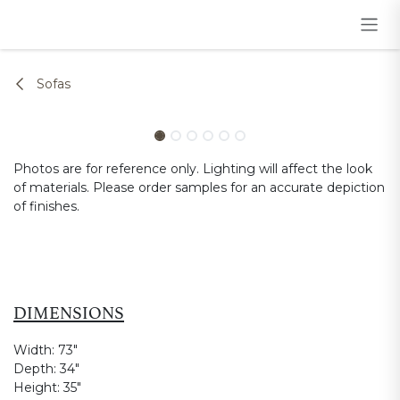
Skip to Content
Sofas
Photos are for reference only. Lighting will affect the look
of materials. Please order samples for an accurate depiction
of finishes.
DIMENSIONS
Width:
73"
Depth:
34"
Height:
35"