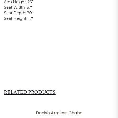
Arm Height:
25"
Seat Width:
67"
Seat Depth:
20"
Seat Height:
17"
RELATED PRODUCTS
Danish Armless Chaise