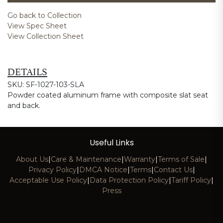
Go back to Collection
View Spec Sheet
View Collection Sheet
DETAILS
SKU: SF-1027-103-SLA
Powder coated aluminum frame with composite slat seat
and back.
Useful Links
About Us
|
Care & Maintenance
|
Warranty
|
Terms of Sale
|
Privacy Policy
|
DMCA Notice
|
Terms
|
Contact Us
|
Acceptable Use Policy
|
Data Protection Policy
|
Tariff Policy
|
Press