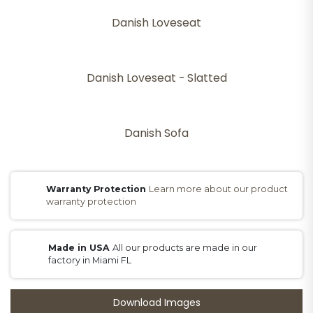
Danish Loveseat
Danish Loveseat - Slatted
Danish Sofa
Warranty Protection
Learn more about our product
warranty protection
Made in USA
All our products are made in our
factory in Miami FL
Download Images