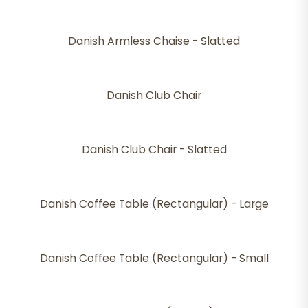
Danish Armless Chaise - Slatted
Danish Club Chair
Danish Club Chair - Slatted
Danish Coffee Table (Rectangular) - Large
Danish Coffee Table (Rectangular) - Small