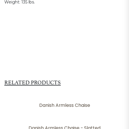
Weight:
135 lbs.
RELATED PRODUCTS
Danish Armless Chaise
Danish Armless Chaise - Slatted