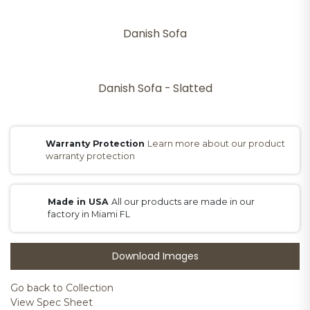
Danish Sofa
Danish Sofa - Slatted
Warranty Protection
Learn more about our product
warranty protection
Made in USA
All our products are made in our
factory in Miami FL
Download Images
Go back to Collection
View Spec Sheet