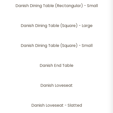
Danish Dining Table (Rectangular) - Small
Danish Dining Table (Square) - Large
Danish Dining Table (Square) - Small
Danish End Table
Danish Loveseat
Danish Loveseat - Slatted