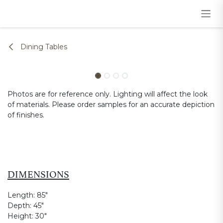
Skip to Content
Dining Tables
Photos are for reference only. Lighting will affect the look
of materials. Please order samples for an accurate depiction
of finishes.
DIMENSIONS
Length:
85"
Depth:
45"
Height:
30"