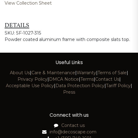
View Collection Sheet
DETAILS
SKU: SF-1027-315
Powder coated aluminum frame with composite slats top.
Useful Links
About Us
|
Care & Maintenance
|
Warranty
|
Terms of Sale
|
Privacy Policy
|
DMCA Notice
|
Terms
|
Contact Us
|
Acceptable Use Policy
|
Data Protection Policy
|
Tariff Policy
|
Press
Connect with us
Contact us
info@decoscape.com