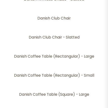
Danish Club Chair
Danish Club Chair - Slatted
Danish Coffee Table (Rectangular) - Large
Danish Coffee Table (Rectangular) - Small
Danish Coffee Table (Square) - Large