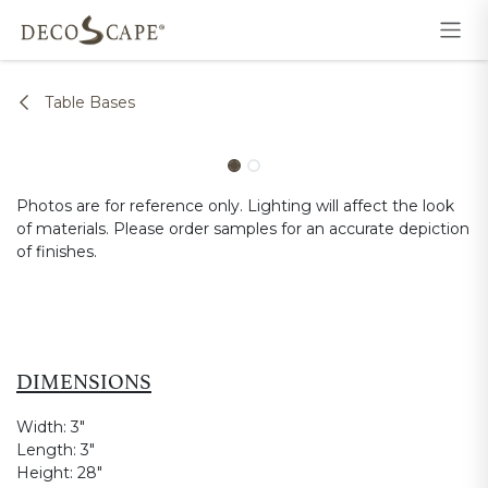
Skip to Content
Table Bases
Photos are for reference only. Lighting will affect the look
of materials. Please order samples for an accurate depiction
of finishes.
DIMENSIONS
Width:
3"
Length:
3"
Height:
28"