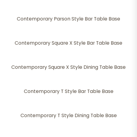
Contemporary Parson Style Bar Table Base
Contemporary Square X Style Bar Table Base
Contemporary Square X Style Dining Table Base
Contemporary T Style Bar Table Base
Contemporary T Style Dining Table Base