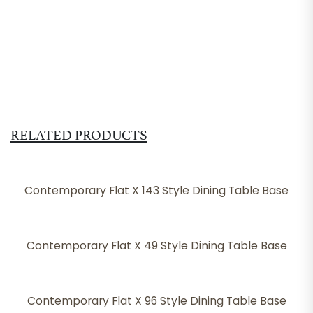
RELATED PRODUCTS
Contemporary Flat X 143 Style Dining Table Base
Contemporary Flat X 49 Style Dining Table Base
Contemporary Flat X 96 Style Dining Table Base