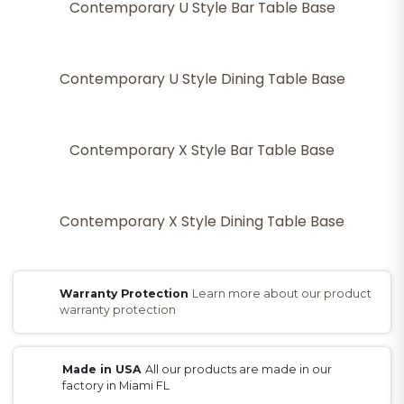
Contemporary U Style Bar Table Base
Contemporary U Style Dining Table Base
Contemporary X Style Bar Table Base
Contemporary X Style Dining Table Base
Warranty Protection
Learn more about our product
warranty protection
Made in USA
All our products are made in our
factory in Miami FL