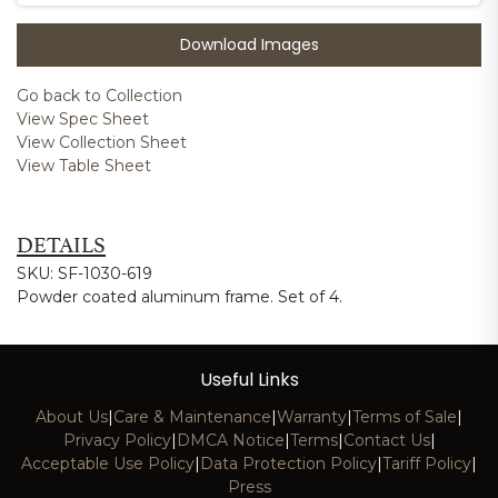
Download Images
Go back to Collection
View Spec Sheet
View Collection Sheet
View Table Sheet
DETAILS
SKU: SF-1030-619
Powder coated aluminum frame. Set of 4.
Useful Links
About Us
|
Care & Maintenance
|
Warranty
|
Terms of Sale
|
Privacy Policy
|
DMCA Notice
|
Terms
|
Contact Us
|
Acceptable Use Policy
|
Data Protection Policy
|
Tariff Policy
|
Press