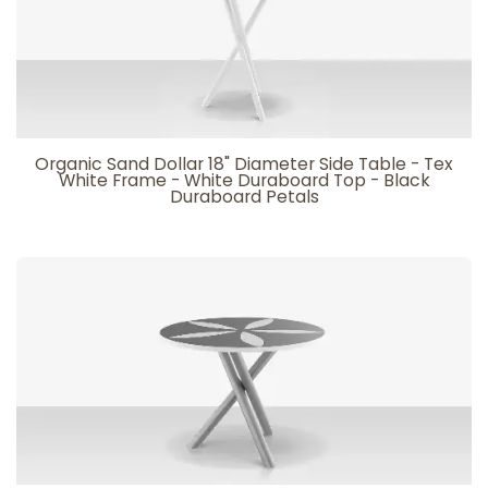
Organic Sand Dollar 18" Diameter Side Table - Tex
White Frame - White Duraboard Top - Black
Duraboard Petals