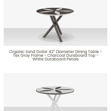
Organic Sand Dollar 42" Diameter Dining Table -
Tex Gray Frame - Charcoal Duraboard Top -
White Duraboard Petals