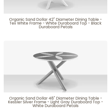
Organic Sand Dollar 42" Diameter Dining Table -
Tex White Frame - White Duraboard Top - Black
Duraboard Petals
Organic Sand Dollar 48" Diameter Dining Table -
Kessler Silver Frame - Light Gray Duraboard Top -
White Duraboard Petals