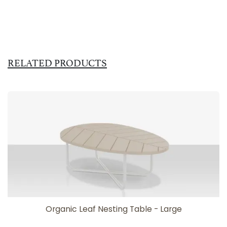
RELATED PRODUCTS
Organic Leaf Nesting Table - Large