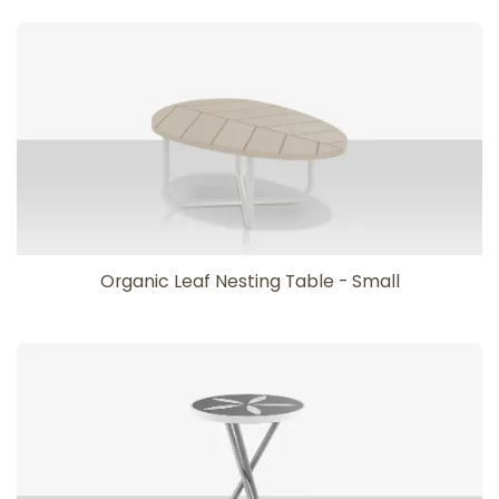
Organic Leaf Nesting Table - Small