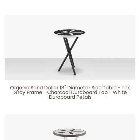
Organic Sand Dollar 18" Diameter Side Table - Tex
Gray Frame - Charcoal Duraboard Top - White
Duraboard Petals