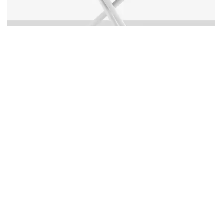
Organic Sand Dollar 48" Diameter Dining Table -
Tex White Frame - White Duraboard Top - Black
Duraboard Petals
Warranty Protection
Learn more about our product
warranty protection
Made in USA
All our products are made in our
factory in Miami FL
Download Images