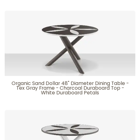
Organic Sand Dollar 48" Diameter Dining Table -
Tex Gray Frame - Charcoal Duraboard Top -
White Duraboard Petals