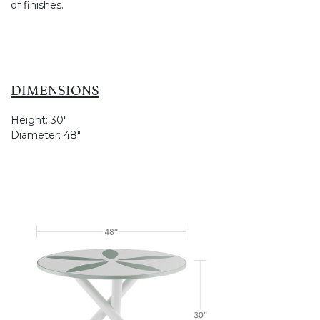
of finishes.
DIMENSIONS
Height:
30"
Diameter:
48"