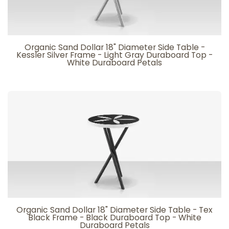
Organic Sand Dollar 18" Diameter Side Table -
Kessler Silver Frame - Light Gray Duraboard Top -
White Duraboard Petals
Organic Sand Dollar 18" Diameter Side Table - Tex
Black Frame - Black Duraboard Top - White
Duraboard Petals