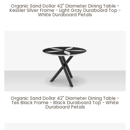
Organic Sand Dollar 42" Diameter Dining Table -
Kessler Silver Frame - Light Gray Duraboard Top -
White Duraboard Petals
Organic Sand Dollar 42" Diameter Dining Table -
Tex Black Frame - Black Duraboard Top - White
Duraboard Petals