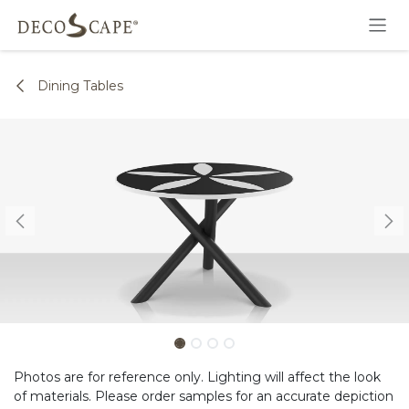
Skip to Content
Dining Tables
Photos are for reference only. Lighting will affect the look
of materials. Please order samples for an accurate depiction