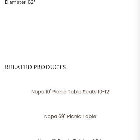
Diameter:
82"
RELATED PRODUCTS
Napa 10' Picnic Table Seats 10-12
Napa 69" Picnic Table