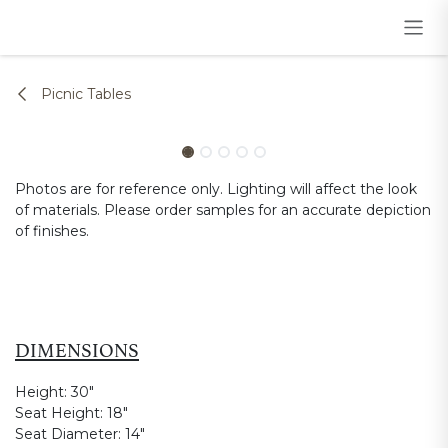
Skip to Content
Picnic Tables
Photos are for reference only. Lighting will affect the look
of materials. Please order samples for an accurate depiction
of finishes.
DIMENSIONS
Height:
30"
Seat Height:
18"
Seat Diameter:
14"