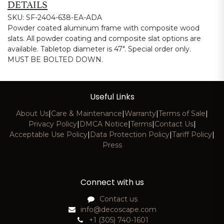
DETAILS
SKU: SF-2404-638-EA-ADA
Powder coated aluminum frame with composite wood
slats. All powder coating and composite slat options are
available. Tabletop diameter is 47". Special order only.
MUST BE BOLTED DOWN.
Useful Links
About Us
|
Care & Maintenance
|
Warranty
|
Terms of Sale
|
Privacy Policy
|
DMCA Notice
|
Terms
|
Contact Us
|
Acceptable Use Policy
|
Data Protection Policy
|
Tariff Policy
|
Press
Connect with us
Contact us
info@decoscape.com
+1 (305) 740-1601