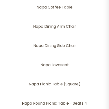
Napa Coffee Table
Napa Dining Arm Chair
Napa Dining Side Chair
Napa Loveseat
Napa Picnic Table (Square)
Napa Round Picnic Table - Seats 4