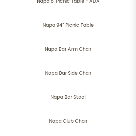
Napa 8' Picnic Table - ADA
Napa 94" Picnic Table
Napa Bar Arm Chair
Napa Bar Side Chair
Napa Bar Stool
Napa Club Chair