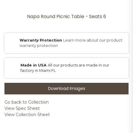
Napa Round Picnic Table - Seats 6
Warranty Protection
Learn more about our product
warranty protection
Made in USA
All our products are made in our
factory in Miami FL
Download Images
Go back to Collection
View Spec Sheet
View Collection Sheet