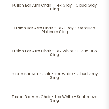
Fusion Bar Arm Chair - Tex Gray - Cloud Gray
Sling
Fusion Bar Arm Chair - Tex Gray - Metallica
Platinum Sling
Fusion Bar Arm Chair - Tex White - Cloud Duo
Sling
Fusion Bar Arm Chair - Tex White - Cloud Gray
Sling
Fusion Bar Arm Chair - Tex White - Seabreeze
Sling