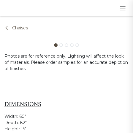
Skip to Content
Chaises
Photos are for reference only. Lighting will affect the look
of materials. Please order samples for an accurate depiction
of finishes.
DIMENSIONS
Width:
60"
Depth:
82"
Height:
15"