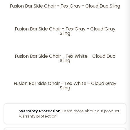
Fusion Bar Side Chair - Tex Gray - Cloud Duo Sling
Fusion Bar Side Chair - Tex Gray - Cloud Gray
Sling
Fusion Bar Side Chair - Tex White - Cloud Duo
Sling
Fusion Bar Side Chair - Tex White - Cloud Gray
Sling
Warranty Protection
Learn more about our product
warranty protection