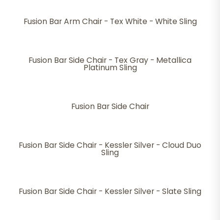
Fusion Bar Arm Chair - Tex White - White Sling
Fusion Bar Side Chair - Tex Gray - Metallica
Platinum Sling
Fusion Bar Side Chair
Fusion Bar Side Chair - Kessler Silver - Cloud Duo
Sling
Fusion Bar Side Chair - Kessler Silver - Slate Sling