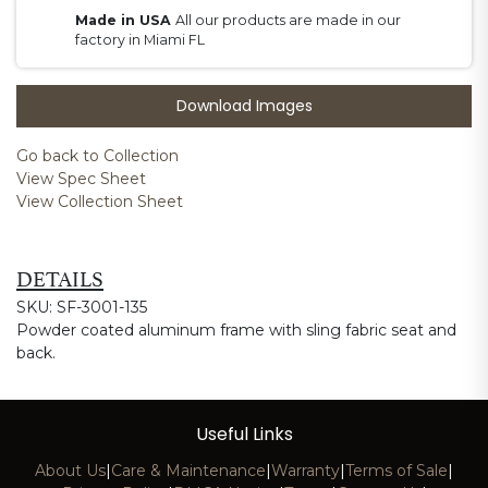
Made in USA
All our products are made in our
factory in Miami FL
Download Images
Go back to Collection
View Spec Sheet
View Collection Sheet
DETAILS
SKU: SF-3001-135
Powder coated aluminum frame with sling fabric seat and
back.
Useful Links
About Us
|
Care & Maintenance
|
Warranty
|
Terms of Sale
|