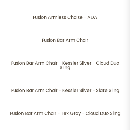
Fusion Armless Chaise - ADA
Fusion Bar Arm Chair
Fusion Bar Arm Chair - Kessler Silver - Cloud Duo
Sling
Fusion Bar Arm Chair - Kessler Silver - Slate Sling
Fusion Bar Arm Chair - Tex Gray - Cloud Duo Sling