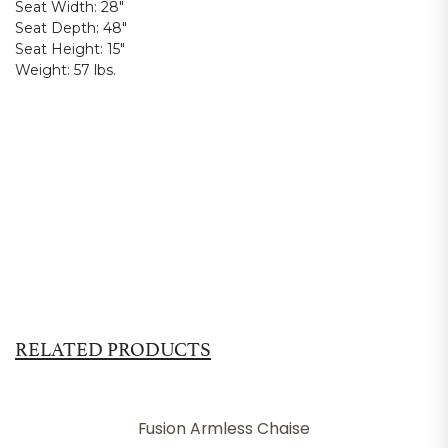
Seat Width:
28"
Seat Depth:
48"
Seat Height:
15"
Weight:
57 lbs.
RELATED PRODUCTS
Fusion Armless Chaise